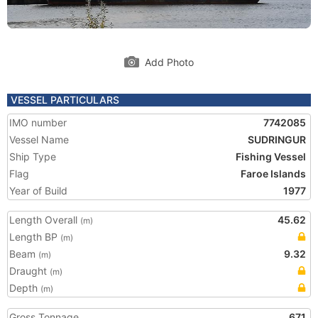
Add Photo
VESSEL PARTICULARS
IMO number
7742085
Vessel Name
SUDRINGUR
Ship Type
Fishing Vessel
Flag
Faroe Islands
Year of Build
1977
Length Overall
45.62
(m)
Length BP
(m)
Beam
9.32
(m)
Draught
(m)
Depth
(m)
Gross Tonnage
671