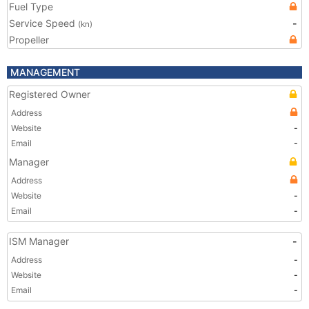
Fuel Type
Service Speed
-
(kn)
Propeller
MANAGEMENT
Registered Owner
Address
Website
-
Email
-
Manager
Address
Website
-
Email
-
ISM Manager
-
Address
-
Website
-
Email
-