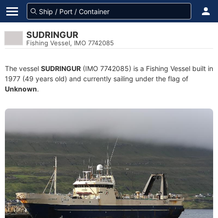
SUDRINGUR
Fishing Vessel, IMO 7742085
The vessel
SUDRINGUR
(IMO 7742085) is a Fishing Vessel built in
1977 (49 years old) and currently sailing under the flag of
Unknown
.