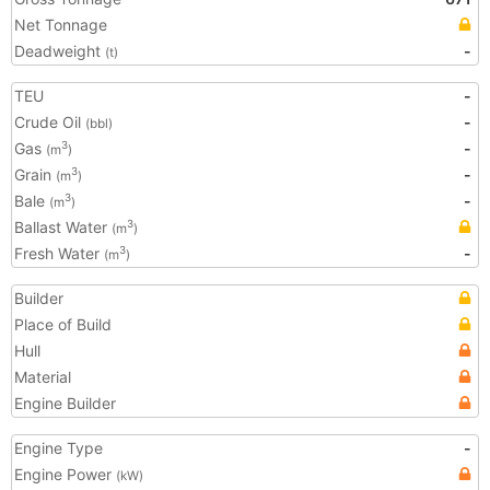
Net Tonnage
Deadweight
-
(t)
TEU
-
Crude Oil
-
(bbl)
Gas
-
3
(m
)
Grain
-
3
(m
)
Bale
-
3
(m
)
Ballast Water
3
(m
)
Fresh Water
-
3
(m
)
Builder
Place of Build
Hull
Material
Engine Builder
Engine Type
-
Engine Power
(kW)