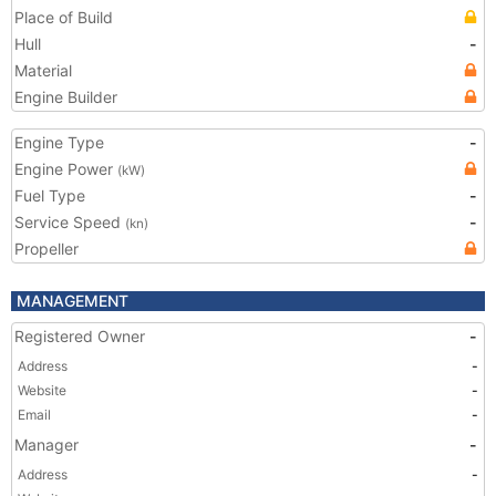
Place of Build
Hull
-
Material
Engine Builder
Engine Type
-
Engine Power
(kW)
Fuel Type
-
Service Speed
-
(kn)
Propeller
MANAGEMENT
Registered Owner
-
Address
-
Website
-
Email
-
Manager
-
Address
-