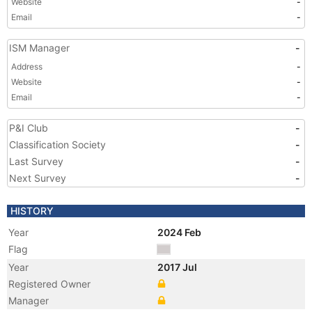
Website
-
Email
-
ISM Manager
-
Address
-
Website
-
Email
-
P&I Club
-
Classification Society
-
Last Survey
-
Next Survey
-
HISTORY
Year
2024 Feb
Flag
Year
2017 Jul
Registered Owner
Manager