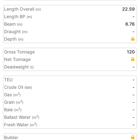
Length Overall
22.59
(m)
Length BP
-
(m)
Beam
6.76
(m)
Draught
-
(m)
Depth
(m)
Gross Tonnage
120
Net Tonnage
Deadweight
-
(t)
TEU
-
Crude Oil
-
(bbl)
Gas
-
3
(m
)
Grain
-
3
(m
)
Bale
-
3
(m
)
Ballast Water
-
3
(m
)
Fresh Water
-
3
(m
)
Builder