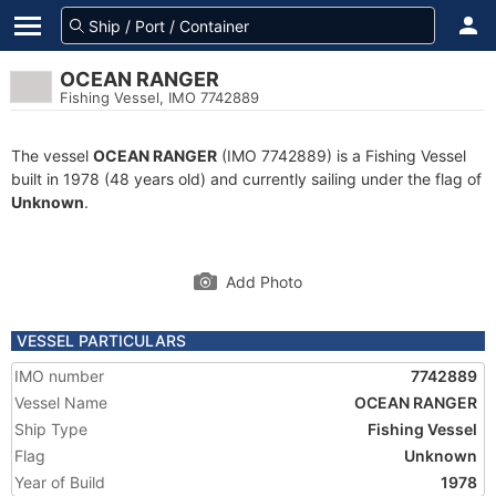
OCEAN RANGER
Fishing Vessel, IMO 7742889
The vessel
OCEAN RANGER
(IMO 7742889) is a Fishing Vessel
built in 1978 (48 years old) and currently sailing under the flag of
Unknown
.
Add Photo
VESSEL PARTICULARS
IMO number
7742889
Vessel Name
OCEAN RANGER
Ship Type
Fishing Vessel
Flag
Unknown
Year of Build
1978