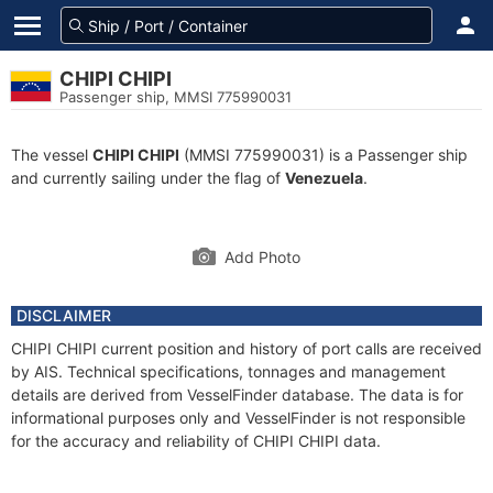
CHIPI CHIPI
Passenger ship, MMSI 775990031
The vessel
CHIPI CHIPI
(MMSI 775990031) is a Passenger ship
and currently sailing under the flag of
Venezuela
.
Add Photo
DISCLAIMER
CHIPI CHIPI current position and history of port calls are received
by AIS. Technical specifications, tonnages and management
details are derived from VesselFinder database. The data is for
informational purposes only and VesselFinder is not responsible
for the accuracy and reliability of CHIPI CHIPI data.