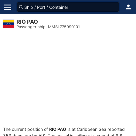
RIO PAO
Passenger ship, MMSI 775990101
The current position of
RIO PAO
is at Caribbean Sea reported
353 days ago by AIS. The vessel is sailing at a speed of 9.8