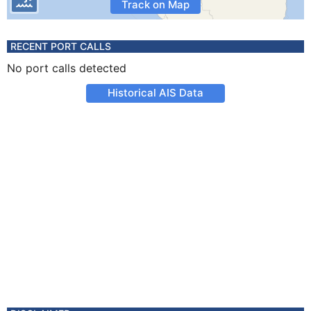
Track on Map
RECENT PORT CALLS
No port calls detected
Historical AIS Data