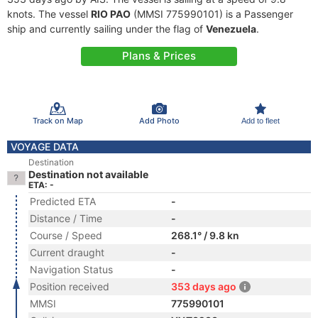
knots. The vessel
RIO PAO
(MMSI 775990101) is a Passenger
ship and currently sailing under the flag of
Venezuela
.
Plans & Prices
Track on Map
Add Photo
Add to fleet
VOYAGE DATA
Destination
Destination not available
ETA: -
Predicted ETA
-
Distance / Time
-
Course / Speed
268.1° / 9.8 kn
Current draught
-
Navigation Status
-
Position received
353 days ago
MMSI
775990101