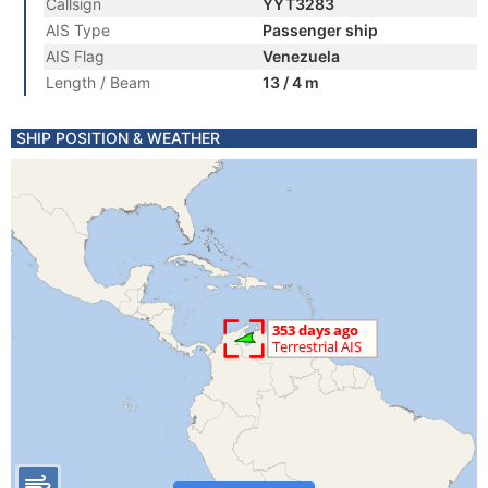
Callsign
YYT3283
AIS Type
Passenger ship
AIS Flag
Venezuela
Length / Beam
13 / 4 m
SHIP POSITION & WEATHER