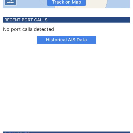
Track on Map
RECENT PORT CALLS
No port calls detected
Historical AIS Data