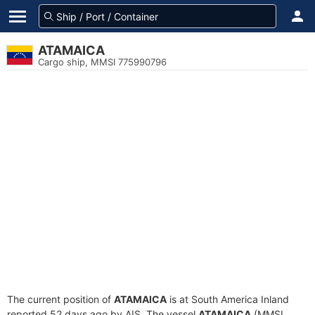
ATAMAICA
Cargo ship, MMSI 775990796
The current position of
ATAMAICA
is at South America Inland
reported 52 days ago by AIS. The vessel
ATAMAICA
(MMSI