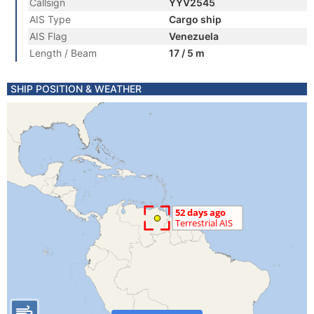
Callsign
YYV2545
AIS Type
Cargo ship
AIS Flag
Venezuela
Length / Beam
17 / 5 m
SHIP POSITION & WEATHER