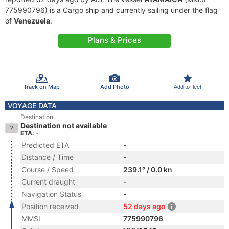
775990796) is a Cargo ship and currently sailing under the flag
of
Venezuela
.
Plans & Prices
Track on Map
Add Photo
Add to fleet
VOYAGE DATA
Destination
Destination not available
ETA: -
Predicted ETA
-
Distance / Time
-
Course / Speed
239.1° / 0.0 kn
Current draught
-
Navigation Status
-
Position received
52 days ago
MMSI
775990796