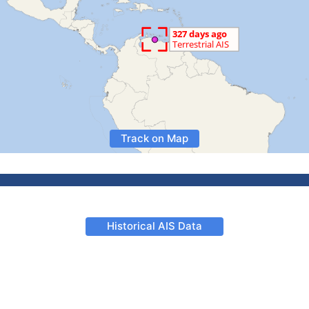
Track on Map
Historical AIS Data