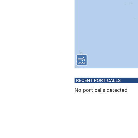
RECENT PORT CALLS
No port calls detected