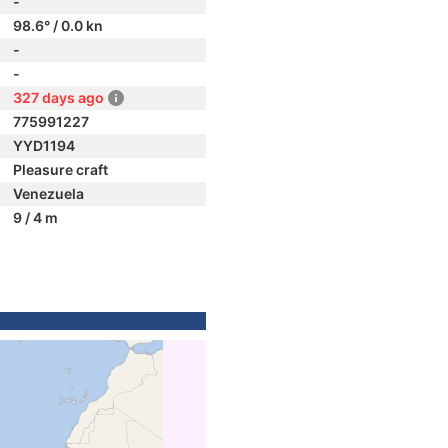
-
98.6° / 0.0 kn
-
-
327 days ago
775991227
YYD1194
Pleasure craft
Venezuela
9 / 4 m