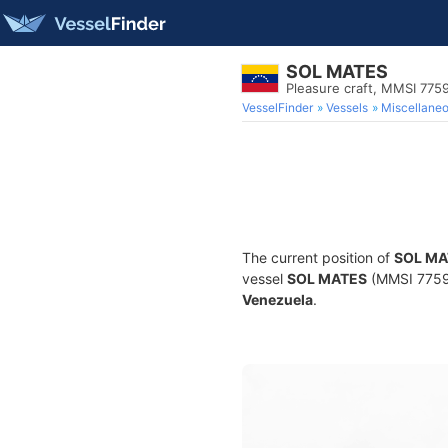
SOL MATES
Pleasure craft, MMSI 775
VesselFinder
Vessels
Miscellane
The current position of
SOL MA
vessel
SOL MATES
(MMSI 775991
Venezuela
.