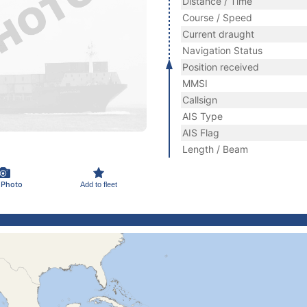
Distance / Time
Course / Speed
Current draught
Navigation Status
Position received
MMSI
Callsign
AIS Type
AIS Flag
Length / Beam
 Photo
Add to fleet