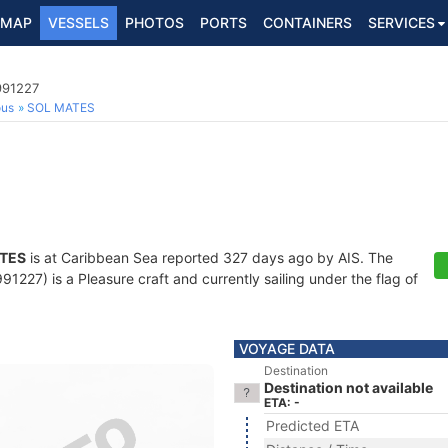
MAP
VESSELS
PHOTOS
PORTS
CONTAINERS
SERVICES
991227
ous
SOL MATES
TES
is at Caribbean Sea reported 327 days ago by AIS. The
227) is a Pleasure craft and currently sailing under the flag of
VOYAGE DATA
Destination
Destination not available
ETA: -
Predicted ETA