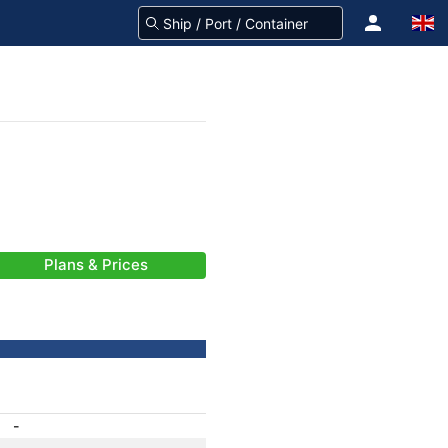
Plans & Prices
-