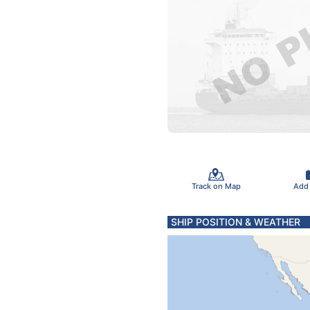
Track on Map
Add
SHIP POSITION & WEATHER