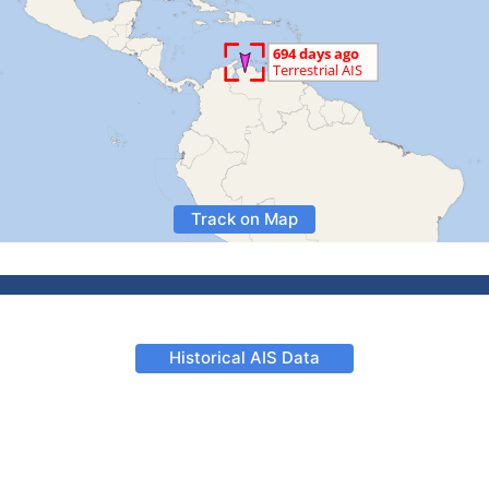
Track on Map
Historical AIS Data