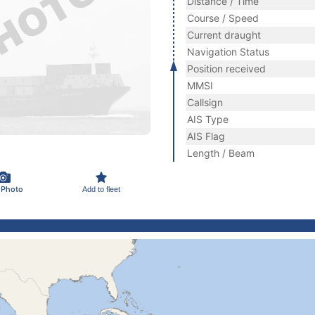
Distance / Time
Course / Speed
Current draught
Navigation Status
Position received
MMSI
Callsign
AIS Type
AIS Flag
Length / Beam
 Photo
Add to fleet