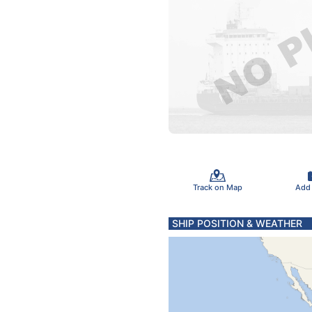
Track on Map
Add
SHIP POSITION & WEATHER