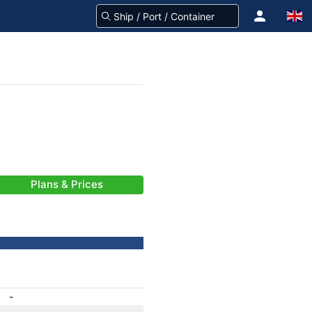
Plans & Prices
-