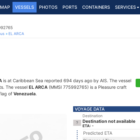
MAP
VESSELS
PHOTOS
PORTS
CONTAINERS
SERVICES
5992765
ous
EL ARCA
A
is at Caribbean Sea reported 694 days ago by AIS. The vessel
ots. The vessel
EL ARCA
(MMSI 775992765) is a Pleasure craft
flag of
Venezuela
.
VOYAGE DATA
Destination
Destination not available
ETA: -
Predicted ETA