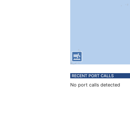
RECENT PORT CALLS
No port calls detected