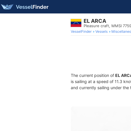
EL ARCA
Pleasure craft, MMSI 77
VesselFinder
Vessels
Miscellane
The current position of
EL ARC
is sailing at a speed of 11.3 kn
and currently sailing under the 