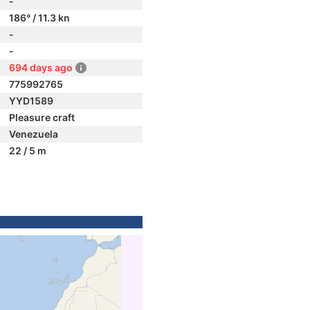
-
186° / 11.3 kn
-
-
694 days ago
775992765
YYD1589
Pleasure craft
Venezuela
22 / 5 m