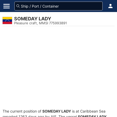
SOMEDAY LADY
Pleasure craft, MMSI 775993891
The current position of
SOMEDAY LADY
is at Caribbean Sea
reported 1263 days ago by AIS. The vessel
SOMEDAY LADY