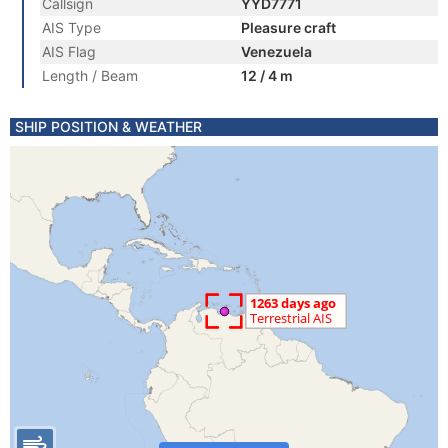
Callsign
YYD7771
AIS Type
Pleasure craft
AIS Flag
Venezuela
Length / Beam
12 / 4 m
SHIP POSITION & WEATHER