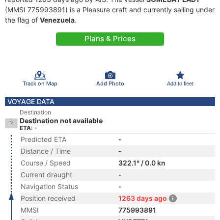
(MMSI 775993891) is a Pleasure craft and currently sailing under
the flag of
Venezuela
.
Plans & Prices
Track on Map
Add Photo
Add to fleet
VOYAGE DATA
Destination
Destination not available
ETA: -
Predicted ETA
-
Distance / Time
-
Course / Speed
322.1° / 0.0 kn
Current draught
-
Navigation Status
-
Position received
1263 days ago
MMSI
775993891