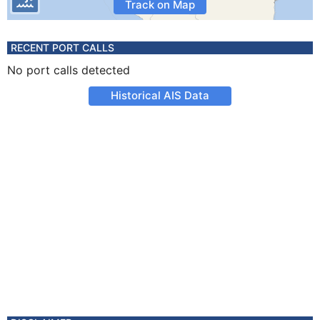
Track on Map
RECENT PORT CALLS
No port calls detected
Historical AIS Data