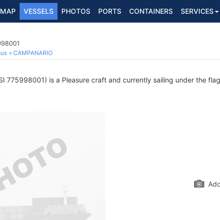
MAP
VESSELS
PHOTOS
PORTS
CONTAINERS
SERVICES
998001
ous
CAMPANARIO
 775998001) is a Pleasure craft and currently sailing under the fla
Add