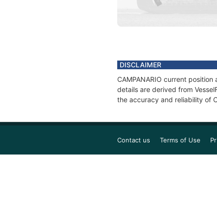
DISCLAIMER
CAMPANARIO current position an
details are derived from Vessel
the accuracy and reliability o
Contact us
Terms of Use
Pr