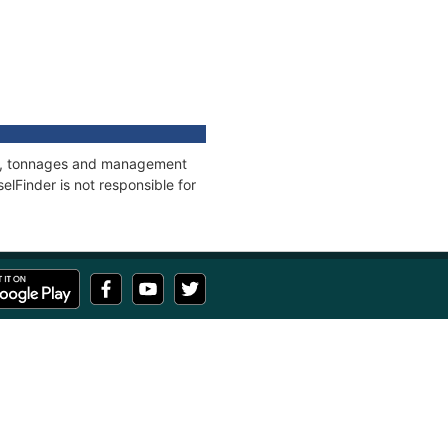
ons, tonnages and management
elFinder is not responsible for