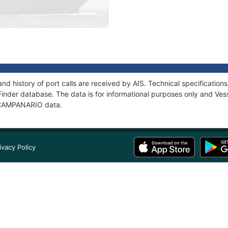
d history of port calls are received by AIS. Technical specificati
Finder database. The data is for informational purposes only and Vess
f CAMPANARIO data.
ivacy Policy