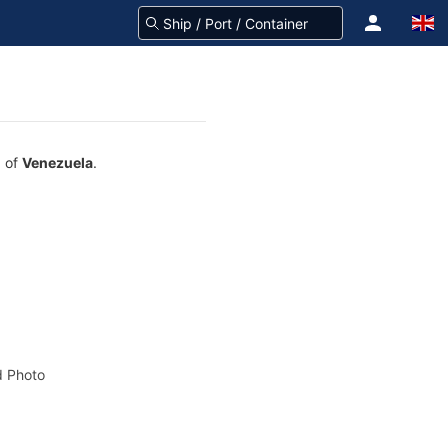
g of
Venezuela
.
 Photo