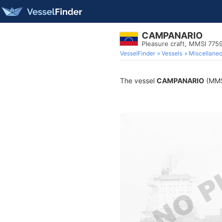
CAMPANARIO
Pleasure craft, MMSI 775
VesselFinder
Vessels
Miscellane
The vessel
CAMPANARIO
(MMSI