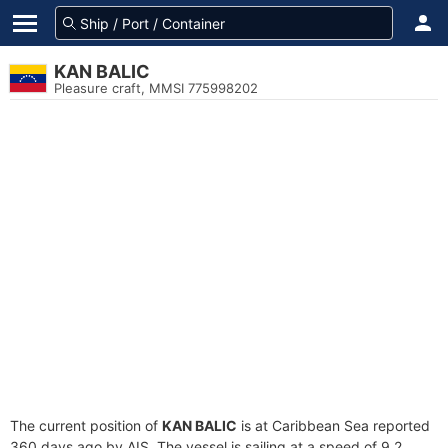
KAN BALIC
Pleasure craft, MMSI 775998202
The current position of
KAN BALIC
is at Caribbean Sea reported
360 days ago by AIS. The vessel is sailing at a speed of 9.2