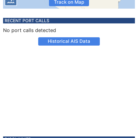
Track on Map
RECENT PORT CALLS
No port calls detected
Historical AIS Data