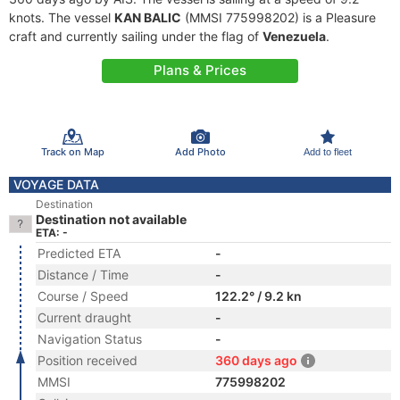
knots. The vessel
KAN BALIC
(MMSI 775998202) is a Pleasure
craft and currently sailing under the flag of
Venezuela
.
Plans & Prices
Track on Map
Add Photo
Add to fleet
VOYAGE DATA
Destination
Destination not available
ETA: -
Predicted ETA
-
Distance / Time
-
Course / Speed
122.2° / 9.2 kn
Current draught
-
Navigation Status
-
Position received
360 days ago
MMSI
775998202