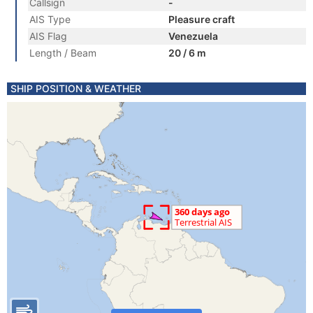
Callsign
-
AIS Type
Pleasure craft
AIS Flag
Venezuela
Length / Beam
20 / 6 m
SHIP POSITION & WEATHER