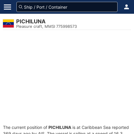
PICHILUNA
Pleasure craft, MMSI 775998573
The current position of
PICHILUNA
is at Caribbean Sea reported
369 days ago by AIS. The vessel is sailing at a speed of 16.3