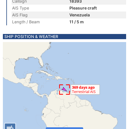
Callsign
18393
AIS Type
Pleasure craft
AIS Flag
Venezuela
Length / Beam
11 / 5 m
SHIP POSITION & WEATHER