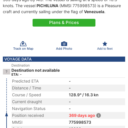
knots. The vessel
PICHILUNA
(MMSI 775998573) is a Pleasure
craft and currently sailing under the flag of
Venezuela
.
Plans & Prices
Track on Map
Add Photo
Add to fleet
VOYAGE DATA
Destination
Destination not available
ETA: -
Predicted ETA
-
Distance / Time
-
Course / Speed
128.9° / 16.3 kn
Current draught
-
Navigation Status
-
Position received
369 days ago
MMSI
775998573