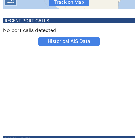
Track on Map
RECENT PORT CALLS
No port calls detected
Historical AIS Data