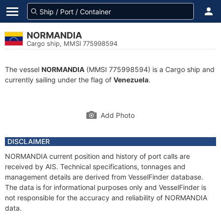
NORMANDIA
Cargo ship, MMSI 775998594
The vessel
NORMANDIA
(MMSI 775998594) is a Cargo ship and
currently sailing under the flag of
Venezuela
.
Add Photo
DISCLAIMER
NORMANDIA current position and history of port calls are
received by AIS. Technical specifications, tonnages and
management details are derived from VesselFinder database.
The data is for informational purposes only and VesselFinder is
not responsible for the accuracy and reliability of NORMANDIA
data.