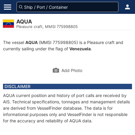
AQUA
Pleasure craft, MMSI 775998805
The vessel
AQUA
(MMSI 775998805) is a Pleasure craft and
currently sailing under the flag of
Venezuela
.
Add Photo
DISCLAIMER
AQUA current position and history of port calls are received by
AIS. Technical specifications, tonnages and management details
are derived from VesselFinder database. The data is for
informational purposes only and VesselFinder is not responsible
for the accuracy and reliability of AQUA data.