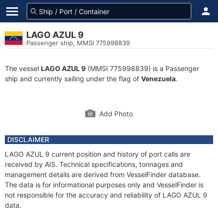
LAGO AZUL 9
Passenger ship, MMSI 775998839
The vessel
LAGO AZUL 9
(MMSI 775998839) is a Passenger
ship and currently sailing under the flag of
Venezuela
.
Add Photo
DISCLAIMER
LAGO AZUL 9 current position and history of port calls are
received by AIS. Technical specifications, tonnages and
management details are derived from VesselFinder database.
The data is for informational purposes only and VesselFinder is
not responsible for the accuracy and reliability of LAGO AZUL 9
data.