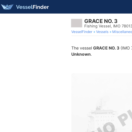
GRACE NO. 3
Fishing Vessel, IMO 7801
VesselFinder
Vessels
Miscellane
The vessel
GRACE NO. 3
(IMO 7
Unknown
.