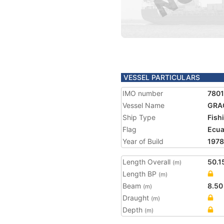
VESSEL PARTICULARS
IMO number
780
Vessel Name
GRAC
Ship Type
Fish
Flag
Ecu
Year of Build
1978
Length Overall
50.1
(m)
Length BP
(m)
Beam
8.50
(m)
Draught
(m)
Depth
(m)