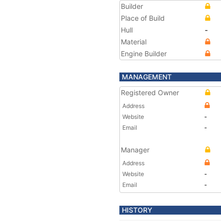
Builder
Place of Build
Hull
-
Material
Engine Builder
MANAGEMENT
Registered Owner
Address
Website
-
Email
-
Manager
Address
Website
-
Email
-
HISTORY