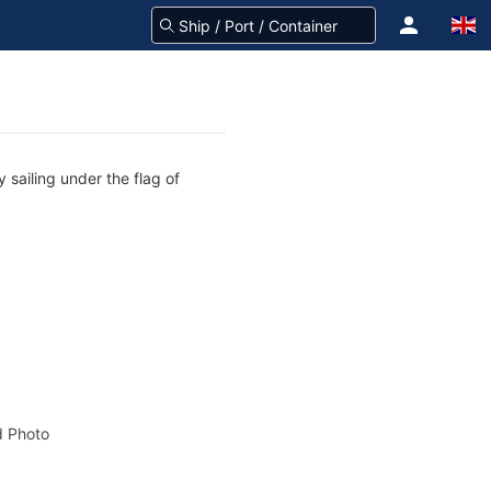
 sailing under the flag of
 Photo