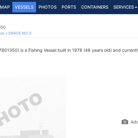
MAP
VESSELS
PHOTOS
PORTS
CONTAINERS
SERVICES
350
ous
GRACE NO. 3
801350) is a Fishing Vessel built in 1978 (48 years old) and currently
Add