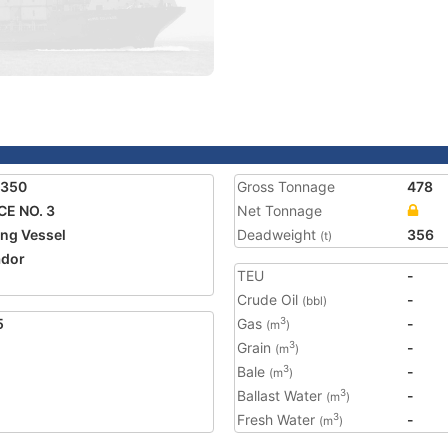
1350
Gross Tonnage
478
E NO. 3
Net Tonnage
ing Vessel
Deadweight
356
(t)
ador
TEU
-
Crude Oil
-
(bbl)
5
Gas
-
3
(m
)
Grain
-
3
(m
)
Bale
-
3
(m
)
Ballast Water
-
3
(m
)
Fresh Water
-
3
(m
)