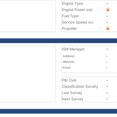
Engine Type
-
Engine Power
(kW)
Fuel Type
-
Service Speed
-
(kn)
Propeller
ISM Manager
-
Address
-
Website
-
Email
-
P&I Club
-
Classification Society
-
Last Survey
-
Next Survey
-