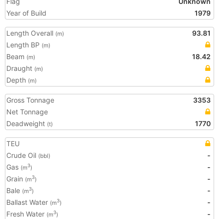
Flag
Unknown
Year of Build
1979
Length Overall
93.81
(m)
Length BP
(m)
Beam
18.42
(m)
Draught
(m)
Depth
(m)
Gross Tonnage
3353
Net Tonnage
Deadweight
1770
(t)
TEU
Crude Oil
-
(bbl)
Gas
-
3
(m
)
Grain
-
3
(m
)
Bale
-
3
(m
)
Ballast Water
-
3
(m
)
Fresh Water
-
3
(m
)