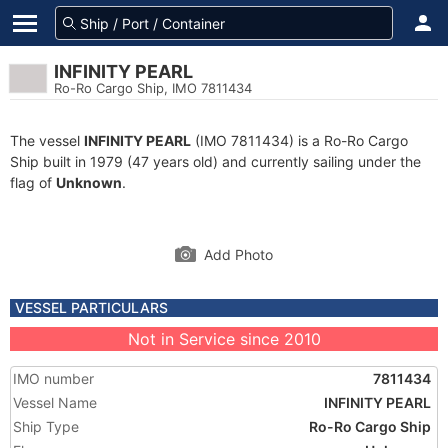
INFINITY PEARL
Ro-Ro Cargo Ship, IMO 7811434
The vessel
INFINITY PEARL
(IMO 7811434) is a Ro-Ro Cargo
Ship built in 1979 (47 years old) and currently sailing under the
flag of
Unknown
.
Add Photo
VESSEL PARTICULARS
Not in Service since 2010
IMO number
7811434
Vessel Name
INFINITY PEARL
Ship Type
Ro-Ro Cargo Ship