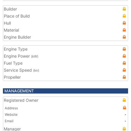
Builder
Place of Build
Hull
Material
Engine Builder
Engine Type
Engine Power
(kW)
Fuel Type
Service Speed
(kn)
Propeller
MANAGEMENT
Registered Owner
Address
Website
-
Email
-
Manager