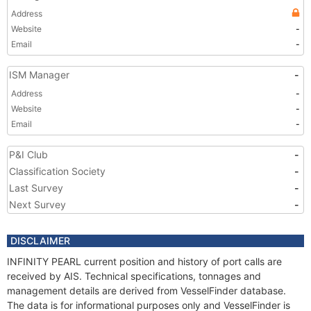
Address
Website
-
Email
-
ISM Manager
-
Address
-
Website
-
Email
-
P&I Club
-
Classification Society
-
Last Survey
-
Next Survey
-
DISCLAIMER
INFINITY PEARL current position and history of port calls are
received by AIS. Technical specifications, tonnages and
management details are derived from VesselFinder database.
The data is for informational purposes only and VesselFinder is