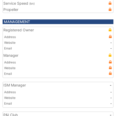
Service Speed
(kn)
Propeller
MANAGEMENT
Registered Owner
Address
Website
-
Email
-
Manager
Address
Website
Email
ISM Manager
-
Address
-
Website
-
Email
-
P&I Club
-