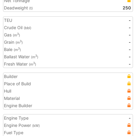
Net Tonnage
Deadweight
250
(t)
TEU
-
Crude Oil
-
(bbl)
Gas
-
3
(m
)
Grain
-
3
(m
)
Bale
-
3
(m
)
Ballast Water
-
3
(m
)
Fresh Water
-
3
(m
)
Builder
Place of Build
Hull
Material
Engine Builder
Engine Type
-
Engine Power
(kW)
Fuel Type