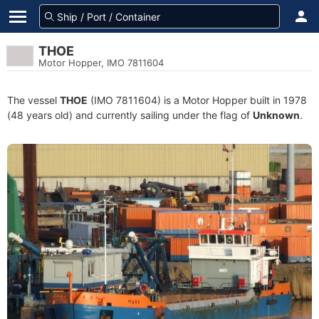
THOE
Motor Hopper, IMO 7811604
The vessel
THOE
(IMO 7811604) is a Motor Hopper built in 1978
(48 years old) and currently sailing under the flag of
Unknown
.