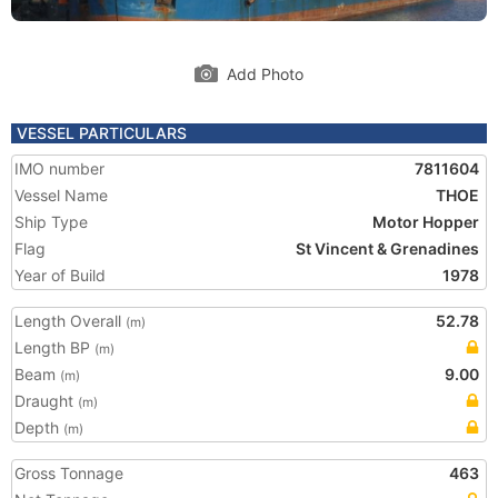
Add Photo
VESSEL PARTICULARS
IMO number
7811604
Vessel Name
THOE
Ship Type
Motor Hopper
Flag
St Vincent & Grenadines
Year of Build
1978
Length Overall
52.78
(m)
Length BP
(m)
Beam
9.00
(m)
Draught
(m)
Depth
(m)
Gross Tonnage
463