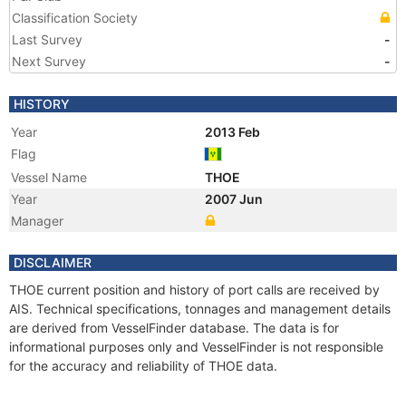
Classification Society
Last Survey
-
Next Survey
-
HISTORY
Year
2013 Feb
Flag
Vessel Name
THOE
Year
2007 Jun
Manager
DISCLAIMER
THOE current position and history of port calls are received by
AIS. Technical specifications, tonnages and management details
are derived from VesselFinder database. The data is for
informational purposes only and VesselFinder is not responsible
for the accuracy and reliability of THOE data.