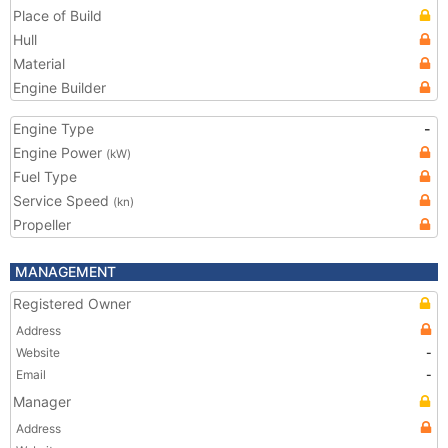
Place of Build
Hull
Material
Engine Builder
Engine Type
-
Engine Power
(kW)
Fuel Type
Service Speed
(kn)
Propeller
MANAGEMENT
Registered Owner
Address
Website
-
Email
-
Manager
Address