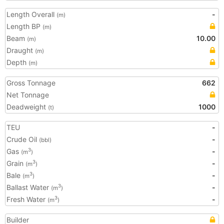
Length Overall
-
(m)
Length BP
(m)
Beam
10.00
(m)
Draught
(m)
Depth
(m)
Gross Tonnage
662
Net Tonnage
Deadweight
1000
(t)
TEU
-
Crude Oil
-
(bbl)
Gas
-
3
(m
)
Grain
-
3
(m
)
Bale
-
3
(m
)
Ballast Water
-
3
(m
)
Fresh Water
-
3
(m
)
Builder