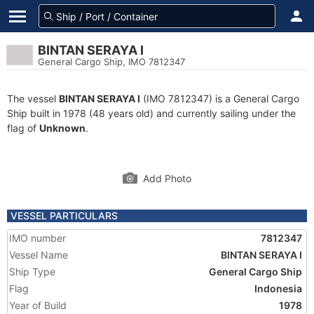
BINTAN SERAYA I
General Cargo Ship, IMO 7812347
The vessel
BINTAN SERAYA I
(IMO 7812347) is a General Cargo
Ship built in 1978 (48 years old) and currently sailing under the
flag of
Unknown
.
Add Photo
VESSEL PARTICULARS
IMO number
7812347
Vessel Name
BINTAN SERAYA I
Ship Type
General Cargo Ship
Flag
Indonesia
Year of Build
1978