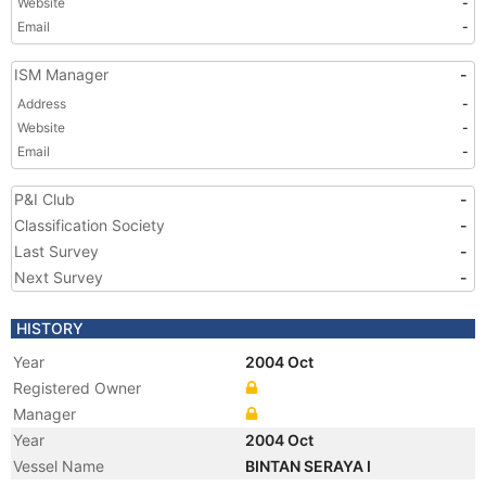
Website
-
Email
-
ISM Manager
-
Address
-
Website
-
Email
-
P&I Club
-
Classification Society
-
Last Survey
-
Next Survey
-
HISTORY
Year
2004 Oct
Registered Owner
Manager
Year
2004 Oct
Vessel Name
BINTAN SERAYA I