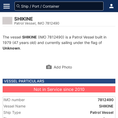
SHIKINE
Patrol Vessel, IMO 7812490
The vessel
SHIKINE
(IMO 7812490) is a Patrol Vessel built in
1979 (47 years old) and currently sailing under the flag of
Unknown
.
Add Photo
VESSEL PARTICULARS
Not in Service since 2010
IMO number
7812490
Vessel Name
SHIKINE
Ship Type
Patrol Vessel