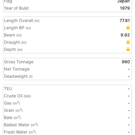
Flag
Japan
Year of Build
1979
Length Overall
77.81
(m)
Length BP
(m)
Beam
9.62
(m)
Draught
(m)
Depth
(m)
Gross Tonnage
960
Net Tonnage
-
Deadweight
-
(t)
TEU
-
Crude Oil
-
(bbl)
Gas
-
3
(m
)
Grain
-
3
(m
)
Bale
-
3
(m
)
Ballast Water
-
3
(m
)
Fresh Water
-
3
(m
)