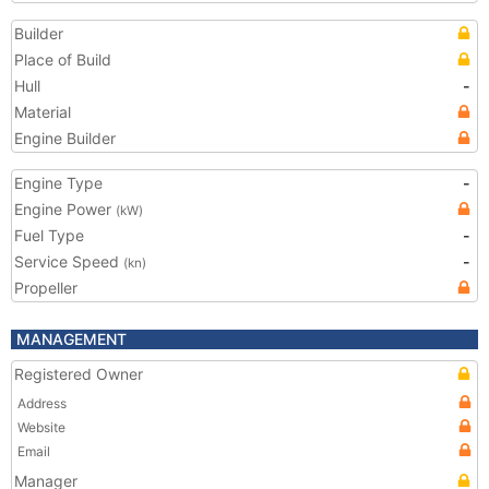
Builder
Place of Build
Hull
-
Material
Engine Builder
Engine Type
-
Engine Power
(kW)
Fuel Type
-
Service Speed
-
(kn)
Propeller
MANAGEMENT
Registered Owner
Address
Website
Email
Manager