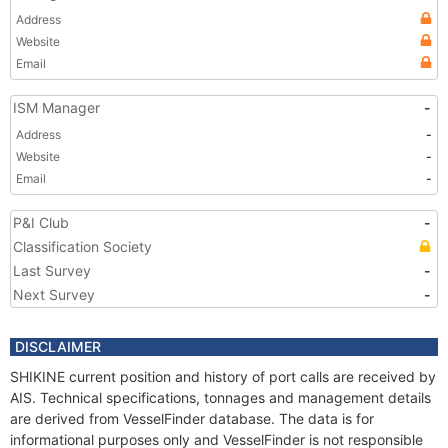
Address
Website
Email
ISM Manager
-
Address
-
Website
-
Email
-
P&I Club
-
Classification Society
Last Survey
-
Next Survey
-
DISCLAIMER
SHIKINE current position and history of port calls are received by
AIS. Technical specifications, tonnages and management details
are derived from VesselFinder database. The data is for
informational purposes only and VesselFinder is not responsible