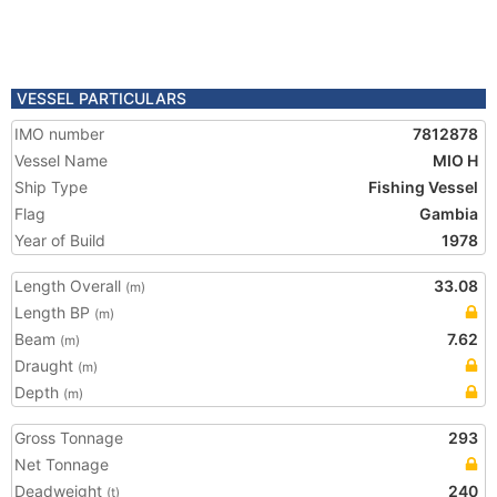
VESSEL PARTICULARS
IMO number
7812878
Vessel Name
MIO H
Ship Type
Fishing Vessel
Flag
Gambia
Year of Build
1978
Length Overall
33.08
(m)
Length BP
(m)
Beam
7.62
(m)
Draught
(m)
Depth
(m)
Gross Tonnage
293
Net Tonnage
Deadweight
240
(t)