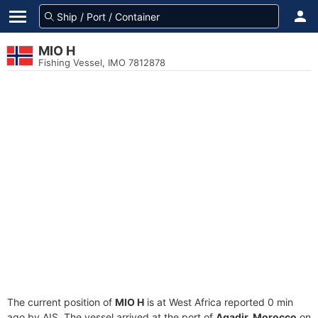
MIO H
Fishing Vessel, IMO 7812878
The current position of
MIO H
is at West Africa reported 0 min
ago by AIS. The vessel arrived at the port of
Agadir, Morocco
on