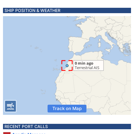
SHIP POSITION & WEATHER
Track on Map
RECENT PORT CALLS