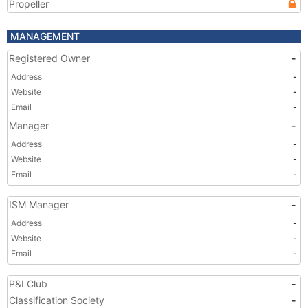
Propeller
MANAGEMENT
Registered Owner
-
Address
-
Website
-
Email
-
Manager
-
Address
-
Website
-
Email
-
ISM Manager
-
Address
-
Website
-
Email
-
P&I Club
-
Classification Society
-