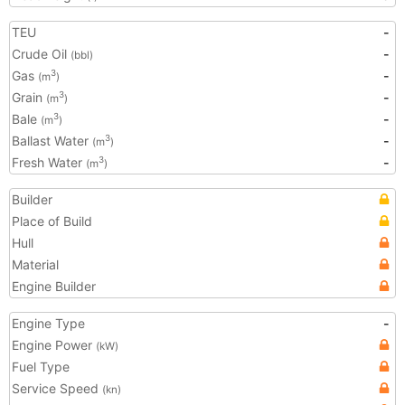
TEU
-
Crude Oil
-
(bbl)
Gas
-
3
(m
)
Grain
-
3
(m
)
Bale
-
3
(m
)
Ballast Water
-
3
(m
)
Fresh Water
-
3
(m
)
Builder
Place of Build
Hull
Material
Engine Builder
Engine Type
-
Engine Power
(kW)
Fuel Type
Service Speed
(kn)