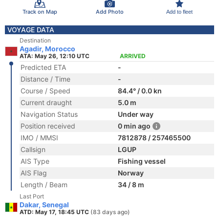
Track on Map
Add Photo
Add to fleet
VOYAGE DATA
Destination
Agadir, Morocco
ATA: May 26, 12:10 UTC
ARRIVED
Predicted ETA
-
Distance / Time
-
Course / Speed
84.4° / 0.0 kn
Current draught
5.0 m
Navigation Status
Under way
Position received
0 min ago
IMO / MMSI
7812878 / 257465500
Callsign
LGUP
AIS Type
Fishing vessel
AIS Flag
Norway
Length / Beam
34 / 8 m
Last Port
Dakar, Senegal
ATD: May 17, 18:45 UTC
(83 days ago)