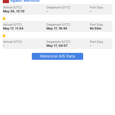
Agadir, Morocco
Arrival (UTC)
Departure (UTC)
Port Stay
May 26, 12:10
-
-
Arrival (UTC)
Departure (UTC)
Port Stay
May 17, 11:54
May 17, 18:45
6h 50m
Arrival (UTC)
Departure (UTC)
Port Stay
-
May 17, 04:57
-
Historical AIS Data