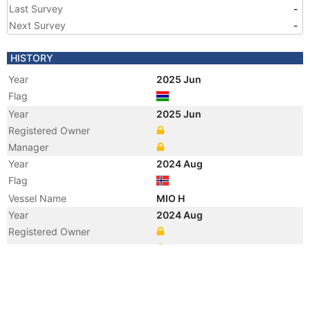
Last Survey
-
Next Survey
-
HISTORY
Year
2025 Jun
Flag
Year
2025 Jun
Registered Owner
Manager
Year
2024 Aug
Flag
Vessel Name
MIO H
Year
2024 Aug
Registered Owner
Manager
Year
2022 Mar
Vessel Name
SORVIKING
Year
2022 Mar