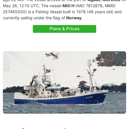
May 26, 12:10 UTC. The vessel
MIO H
(IMO 7812878, MMSI
257465500) is a Fishing Vessel built in 1978 (48 years old) and
currently sailing under the flag of
Norway
.
Plans & Prices