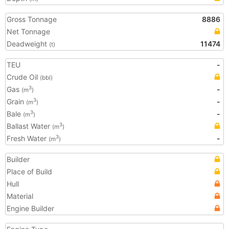
Gross Tonnage
8886
Net Tonnage
Deadweight
11474
(t)
TEU
-
Crude Oil
(bbl)
Gas
-
3
(m
)
Grain
-
3
(m
)
Bale
-
3
(m
)
Ballast Water
3
(m
)
Fresh Water
-
3
(m
)
Builder
Place of Build
Hull
Material
Engine Builder