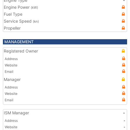
Engine Type
-
Engine Power
(kW)
Fuel Type
Service Speed
(kn)
Propeller
MANAGEMENT
Registered Owner
Address
Website
Email
Manager
Address
Website
Email
ISM Manager
-
Address
-
Website
-