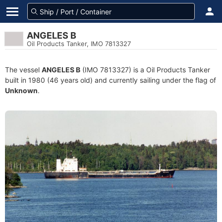
ANGELES B
Oil Products Tanker, IMO 7813327
The vessel
ANGELES B
(IMO 7813327) is a Oil Products Tanker
built in 1980 (46 years old) and currently sailing under the flag of
Unknown
.