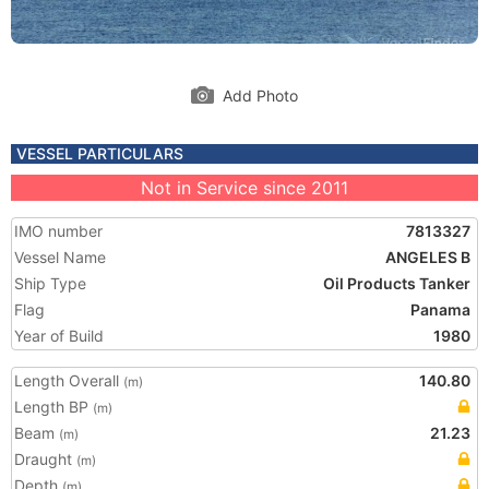
Add Photo
VESSEL PARTICULARS
Not in Service since 2011
IMO number
7813327
Vessel Name
ANGELES B
Ship Type
Oil Products Tanker
Flag
Panama
Year of Build
1980
Length Overall
140.80
(m)
Length BP
(m)
Beam
21.23
(m)
Draught
(m)
Depth
(m)