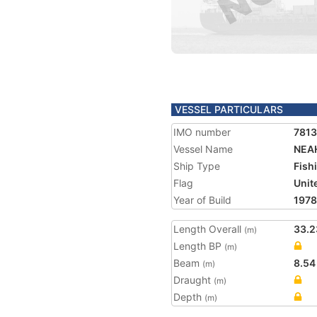
VESSEL PARTICULARS
IMO number
781
Vessel Name
NEA
Ship Type
Fish
Flag
Unit
Year of Build
1978
Length Overall
33.2
(m)
Length BP
(m)
Beam
8.54
(m)
Draught
(m)
Depth
(m)