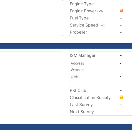
Engine Type
-
Engine Power
(kW)
Fuel Type
-
Service Speed
-
(kn)
Propeller
-
ISM Manager
-
Address
-
Website
-
Email
-
P&I Club
-
Classification Society
Last Survey
-
Next Survey
-