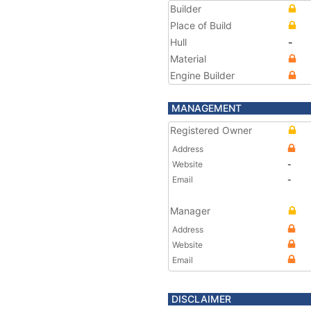
Builder
Place of Build
Hull
-
Material
Engine Builder
MANAGEMENT
Registered Owner
Address
Website
-
Email
-
Manager
Address
Website
Email
DISCLAIMER