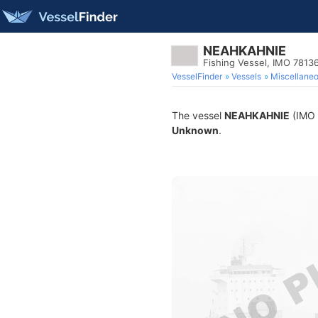
NEAHKAHNIE
Fishing Vessel, IMO 7813
VesselFinder
Vessels
Miscellane
The vessel
NEAHKAHNIE
(IMO 7
Unknown
.