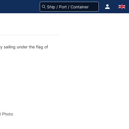
y sailing under the flag of
 Photo