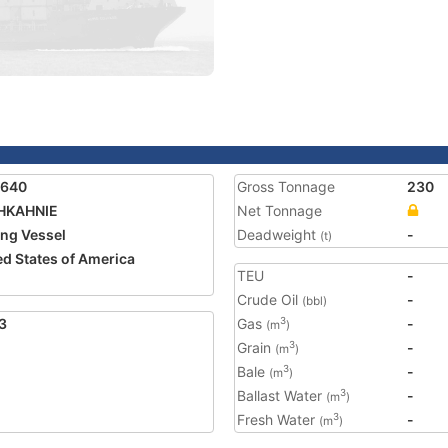
3640
Gross Tonnage
230
HKAHNIE
Net Tonnage
ing Vessel
Deadweight
-
(t)
ed States of America
TEU
-
Crude Oil
-
(bbl)
3
Gas
-
3
(m
)
Grain
-
3
(m
)
Bale
-
3
(m
)
Ballast Water
-
3
(m
)
Fresh Water
-
3
(m
)