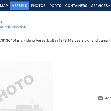
MAP
VESSELS
PHOTOS
PORTS
CONTAINERS
SERVICES
640
ous
NEAHKAHNIE
813640) is a Fishing Vessel built in 1978 (48 years old) and currentl
Add