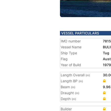
VESSEL PARTICULARS
IMO number
781
Vessel Name
BUL
Ship Type
Tug
Flag
Aust
Year of Build
1979
Length Overall
30.0
(m)
Length BP
(m)
Beam
9.96
(m)
Draught
(m)
Depth
(m)
Builder