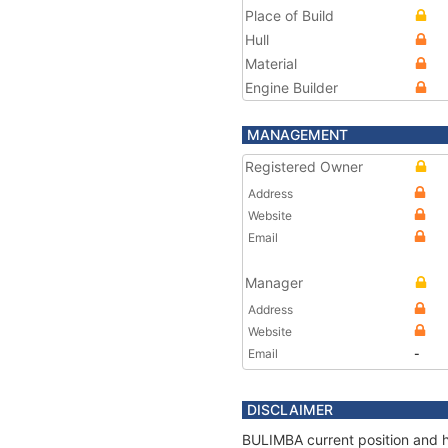
Place of Build
Hull
Material
Engine Builder
MANAGEMENT
Registered Owner
Address
Website
Email
Manager
Address
Website
Email
-
DISCLAIMER
BULIMBA current position and hi