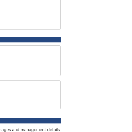
tonnages and management details