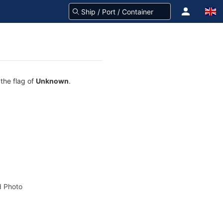
 the flag of
Unknown
.
 Photo