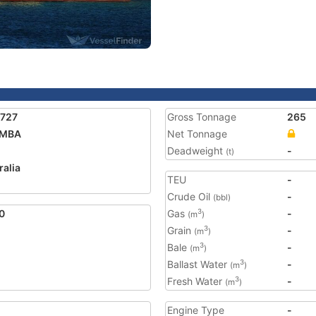
5727
Gross Tonnage
265
IMBA
Net Tonnage
Deadweight
-
(t)
ralia
TEU
-
Crude Oil
-
(bbl)
0
Gas
-
3
(m
)
Grain
-
3
(m
)
Bale
-
3
(m
)
Ballast Water
-
3
(m
)
Fresh Water
-
3
(m
)
Engine Type
-