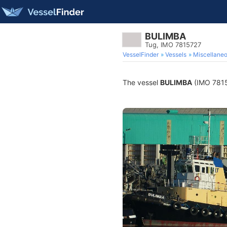
BULIMBA
Tug, IMO 7815727
VesselFinder
Vessels
Miscellane
The vessel
BULIMBA
(IMO 78157