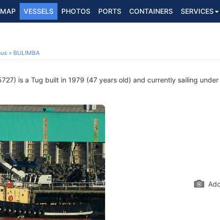
MAP
VESSELS
PHOTOS
PORTS
CONTAINERS
SERVICES
ous
BULIMBA
27) is a Tug built in 1979 (47 years old) and currently sailing under
Add