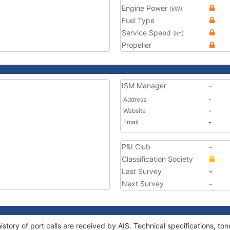
Engine Power
(kW)
Fuel Type
Service Speed
(kn)
Propeller
ISM Manager
-
Address
-
Website
-
Email
-
P&I Club
-
Classification Society
Last Survey
-
Next Survey
-
story of port calls are received by AIS. Technical specifications, 