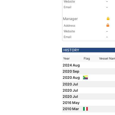
Website
-
Email
-
Manager
Address
Website
-
Email
-
HISTORY
Year
Flag
Vessel Na
2024 Aug
2020 Sep
2020 Aug
2020 Jul
2020 Jul
2020 Jul
2016 May
2010 Mar