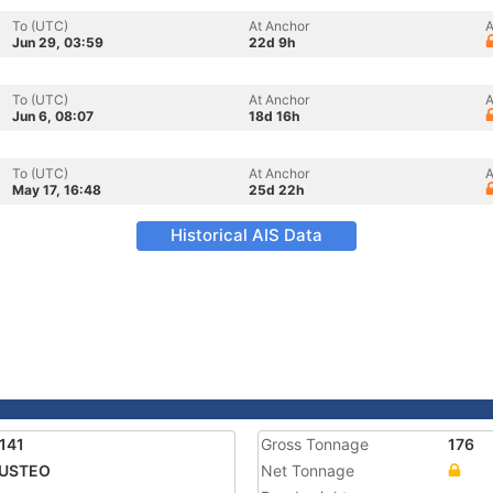
To (UTC)
At Anchor
A
Jun 29, 03:59
22d 9h
To (UTC)
At Anchor
A
Jun 6, 08:07
18d 16h
To (UTC)
At Anchor
A
May 17, 16:48
25d 22h
Historical AIS Data
141
Gross Tonnage
176
USTEO
Net Tonnage