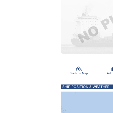
Track on Map
Add
SHIP POSITION & WEATHER