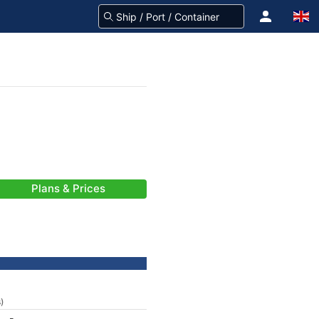
Plans & Prices
s)
-