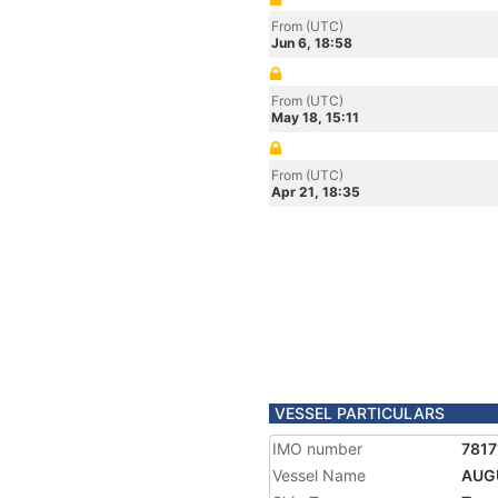
From (UTC)
Jun 6, 18:58
From (UTC)
May 18, 15:11
From (UTC)
Apr 21, 18:35
VESSEL PARTICULARS
IMO number
7817
Vessel Name
AUG