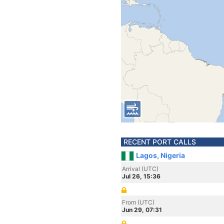
RECENT PORT CALLS
Lagos, Nigeria
Arrival (UTC)
Jul 26, 15:36
From (UTC)
Jun 29, 07:31