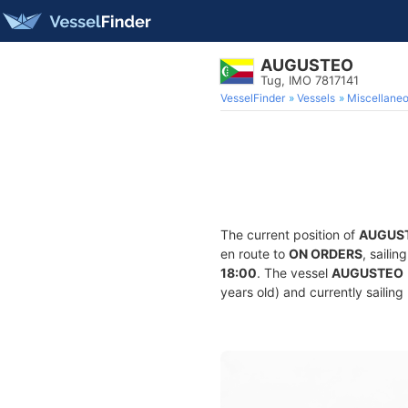
AUGUSTEO
Tug, IMO 7817141
VesselFinder
Vessels
Miscellane
The current position of
AUGUS
en route to
ON ORDERS
, saili
18:00
. The vessel
AUGUSTEO
years old) and currently sailing