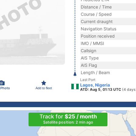
Distance / Time
Course / Speed
Current draught
Navigation Status
Position received
IMO / MMSI
Callsign
AIS Type
AIS Flag
Length / Beam
Last Port
Lagos, Nigeria
 Photo
Add to fleet
ATD: Aug 5, 01:13 UTC
(4 days
Track for
$25 / month
Satellite position: 2 min ago