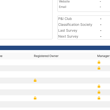
Website
-
Email
-
P&I Club
-
Classification Society
-
Last Survey
-
Next Survey
-
me
Registered Owner
Manager