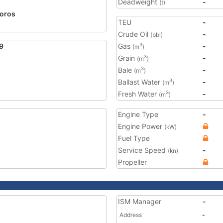
Deadweight
-
(t)
oros
TEU
-
Crude Oil
-
(bbl)
9
Gas
-
3
(m
)
Grain
-
3
(m
)
Bale
-
3
(m
)
Ballast Water
-
3
(m
)
Fresh Water
-
3
(m
)
Engine Type
-
Engine Power
(kW)
Fuel Type
Service Speed
-
(kn)
Propeller
ISM Manager
-
Address
-