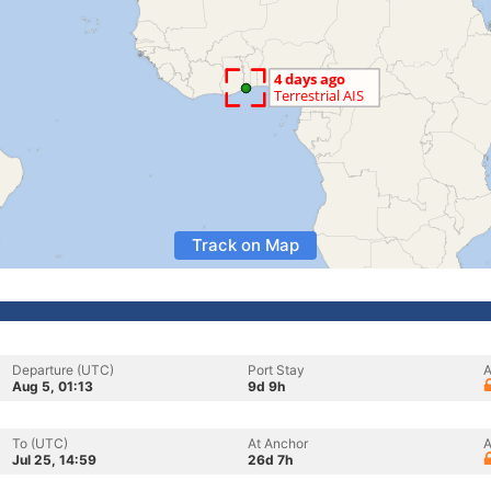
Track on Map
Departure (UTC)
Port Stay
A
Aug 5, 01:13
9d 9h
To (UTC)
At Anchor
A
Jul 25, 14:59
26d 7h