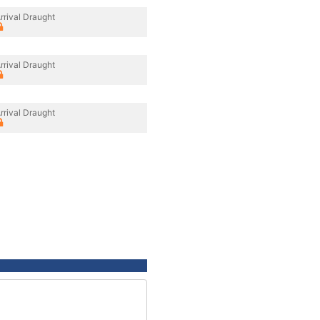
rrival Draught
rrival Draught
rrival Draught