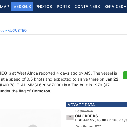
MAP
VESSELS
PHOTOS
PORTS
CONTAINERS
SERVICES
ous
AUGUSTEO
TEO
is at West Africa reported 4 days ago by AIS. The vessel is
ng at a speed of 0.5 knots and expected to arrive there on
Jan 22,
(IMO 7817141, MMSI 620687000) is a Tug built in 1979 (47
 under the flag of
Comoros
.
VOYAGE DATA
Destination
ON ORDERS
ETA: Jan 22, 18:00
(in 166 day
Predicted ETA