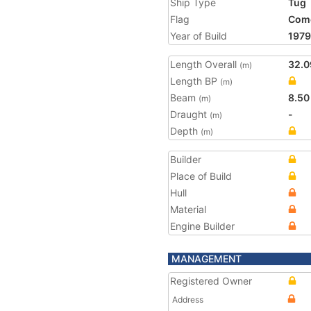
Ship Type
Tug
Flag
Com
Year of Build
1979
Length Overall
32.0
(m)
Length BP
(m)
Beam
8.50
(m)
Draught
-
(m)
Depth
(m)
Builder
Place of Build
Hull
Material
Engine Builder
MANAGEMENT
Registered Owner
Address