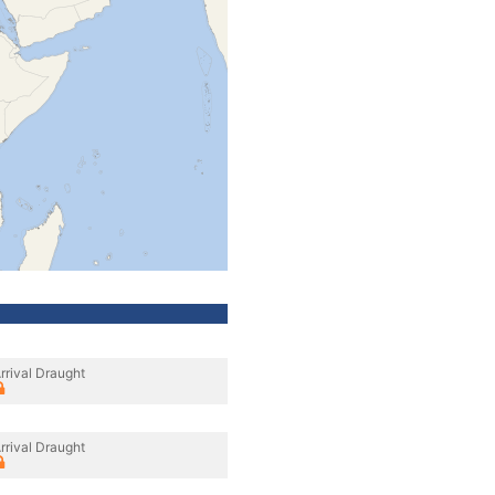
rrival Draught
rrival Draught