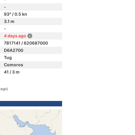
-
93° / 0.5 kn
3.1 m
-
4 days ago
7817141 / 620687000
D6A2700
Tug
Comoros
41 / 3 m
 ago)