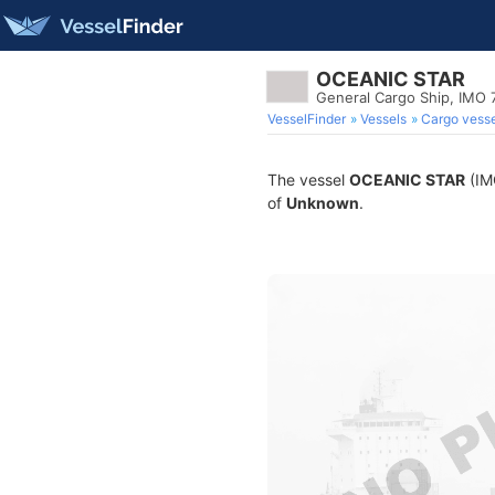
OCEANIC STAR
General Cargo Ship, IMO
VesselFinder
Vessels
Cargo vesse
The vessel
OCEANIC STAR
(IMO
of
Unknown
.