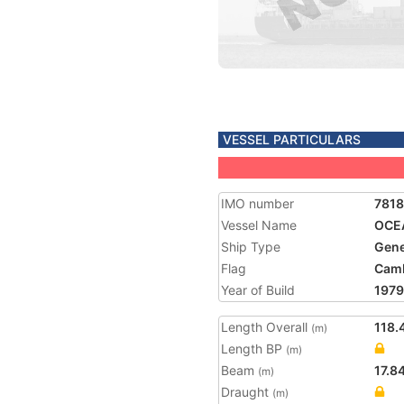
VESSEL PARTICULARS
IMO number
781
Vessel Name
OCE
Ship Type
Gene
Flag
Cam
Year of Build
1979
Length Overall
118.
(m)
Length BP
(m)
Beam
17.8
(m)
Draught
(m)