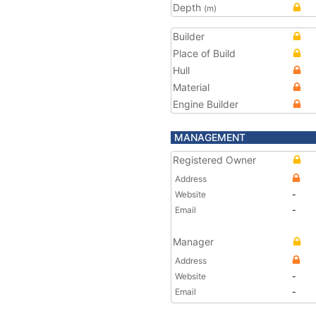
Depth
(m)
Builder
Place of Build
Hull
Material
Engine Builder
MANAGEMENT
Registered Owner
Address
Website
-
Email
-
Manager
Address
Website
-
Email
-