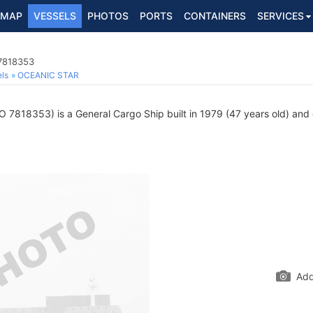
MAP
VESSELS
PHOTOS
PORTS
CONTAINERS
SERVICES
 7818353
ls
OCEANIC STAR
 7818353) is a General Cargo Ship built in 1979 (47 years old) and c
Add