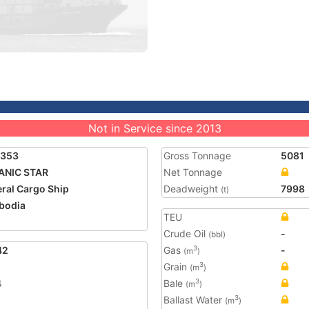
Not in Service since 2013
8353
Gross Tonnage
5081
ANIC STAR
Net Tonnage
ral Cargo Ship
Deadweight
7998
(t)
bodia
TEU
Crude Oil
-
(bbl)
42
Gas
-
3
(m
)
Grain
3
(m
)
4
Bale
3
(m
)
Ballast Water
3
(m
)