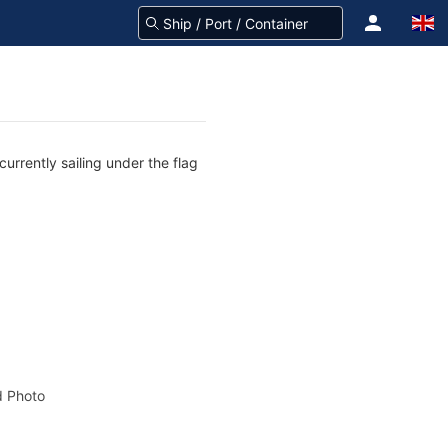
urrently sailing under the flag
 Photo