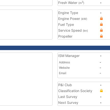
Fresh Water
-
3
(m
)
Engine Type
-
Engine Power
(kW)
Fuel Type
Service Speed
(kn)
Propeller
ISM Manager
-
Address
-
Website
-
Email
-
P&I Club
-
Classification Society
Last Survey
-
Next Survey
-