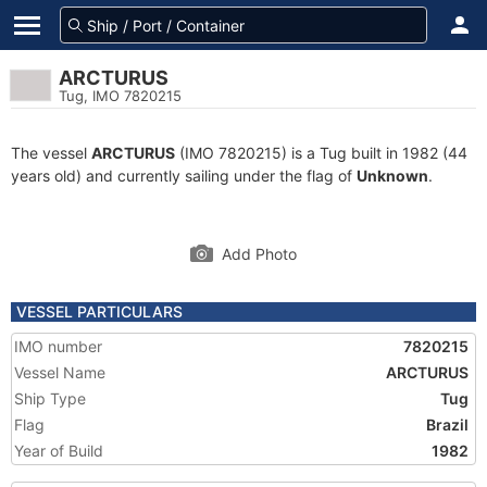
ARCTURUS
Tug, IMO 7820215
The vessel
ARCTURUS
(IMO 7820215) is a Tug built in 1982 (44
years old) and currently sailing under the flag of
Unknown
.
Add Photo
VESSEL PARTICULARS
IMO number
7820215
Vessel Name
ARCTURUS
Ship Type
Tug
Flag
Brazil
Year of Build
1982