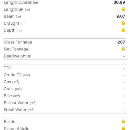
Length Overall
30.99
(m)
Length BP
(m)
Beam
9.07
(m)
Draught
(m)
Depth
(m)
Gross Tonnage
267
Net Tonnage
Deadweight
-
(t)
TEU
-
Crude Oil
-
(bbl)
Gas
-
3
(m
)
Grain
-
3
(m
)
Bale
-
3
(m
)
Ballast Water
-
3
(m
)
Fresh Water
-
3
(m
)
Builder
Place of Build