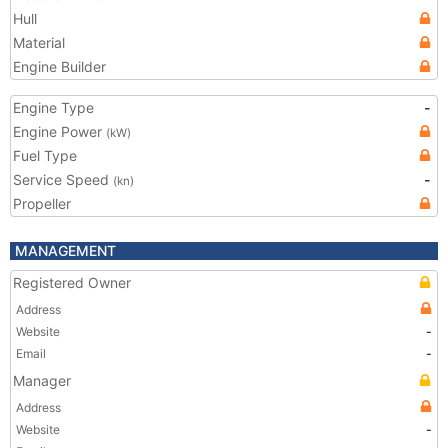
Hull
Material
Engine Builder
Engine Type
-
Engine Power
(kW)
Fuel Type
Service Speed
-
(kn)
Propeller
MANAGEMENT
Registered Owner
Address
Website
-
Email
-
Manager
Address
Website
-