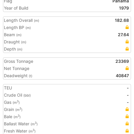
Flag
Panama
Year of Build
1979
Length Overall
182.68
(m)
Length BP
(m)
Beam
27.64
(m)
Draught
(m)
Depth
(m)
Gross Tonnage
23369
Net Tonnage
Deadweight
40847
(t)
TEU
-
Crude Oil
-
(bbl)
Gas
-
3
(m
)
Grain
3
(m
)
Bale
3
(m
)
Ballast Water
3
(m
)
Fresh Water
3
(m
)