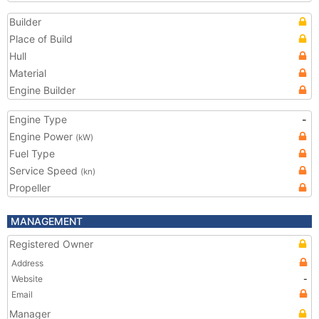
Builder
Place of Build
Hull
Material
Engine Builder
Engine Type
-
Engine Power
(kW)
Fuel Type
Service Speed
(kn)
Propeller
MANAGEMENT
Registered Owner
Address
Website
-
Email
Manager