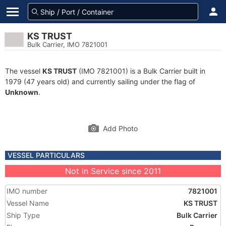
KS TRUST
Bulk Carrier, IMO 7821001
The vessel
KS TRUST
(IMO 7821001) is a Bulk Carrier built in
1979 (47 years old) and currently sailing under the flag of
Unknown
.
Add Photo
VESSEL PARTICULARS
Not in Service since 2011
IMO number
7821001
Vessel Name
KS TRUST
Ship Type
Bulk Carrier