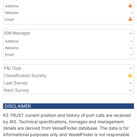
Address
Website
-
Email
ISM Manager
-
Address
-
Website
-
Email
-
P&I Club
-
Classification Society
Last Survey
-
Next Survey
-
DISCLAIMER
KS TRUST current position and history of port calls are received
by AIS. Technical specifications, tonnages and management
details are derived from VesselFinder database. The data is for
informational purposes only and VesselFinder is not responsible