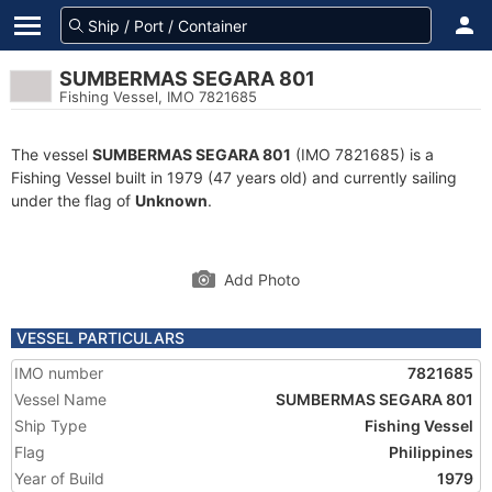
SUMBERMAS SEGARA 801
Fishing Vessel, IMO 7821685
The vessel
SUMBERMAS SEGARA 801
(IMO 7821685) is a
Fishing Vessel built in 1979 (47 years old) and currently sailing
under the flag of
Unknown
.
Add Photo
VESSEL PARTICULARS
IMO number
7821685
Vessel Name
SUMBERMAS SEGARA 801
Ship Type
Fishing Vessel
Flag
Philippines
Year of Build
1979