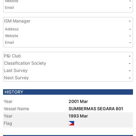
Website
-
Email
-
ISM Manager
-
Address
-
Website
-
Email
-
P&I Club
-
Classification Society
-
Last Survey
-
Next Survey
-
HISTORY
Year
2001 Mar
Vessel Name
SUMBERMAS SEGARA 801
Year
1993 Mar
Flag