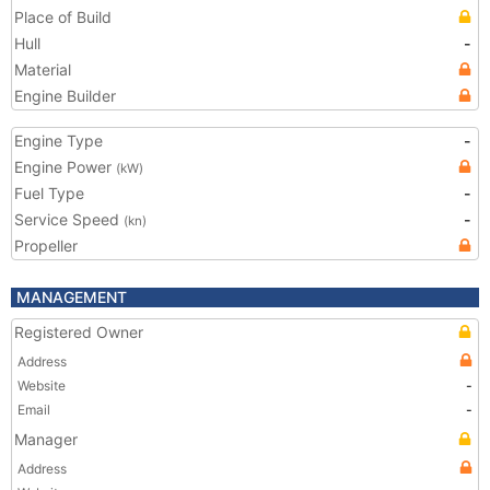
Place of Build
Hull
-
Material
Engine Builder
Engine Type
-
Engine Power
(kW)
Fuel Type
-
Service Speed
-
(kn)
Propeller
MANAGEMENT
Registered Owner
Address
Website
-
Email
-
Manager
Address