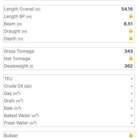
Length Overall
54.16
(m)
Length BP
(m)
Beam
8.51
(m)
Draught
(m)
Depth
(m)
Gross Tonnage
343
Net Tonnage
Deadweight
362
(t)
TEU
-
Crude Oil
-
(bbl)
Gas
-
3
(m
)
Grain
-
3
(m
)
Bale
-
3
(m
)
Ballast Water
-
3
(m
)
Fresh Water
-
3
(m
)
Builder