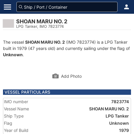
SHOAN MARU NO. 2
LPG Tanker, IMO 7823774
The vessel
SHOAN MARU NO. 2
(IMO 7823774) is a LPG Tanker
built in 1979 (47 years old) and currently sailing under the flag of
Unknown
.
Add Photo
VESSEL PARTICULARS
IMO number
7823774
Vessel Name
SHOAN MARU NO. 2
Ship Type
LPG Tanker
Flag
Unknown
Year of Build
1979