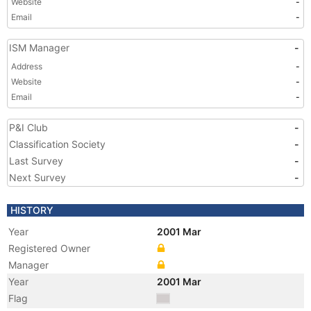
Website
-
Email
-
ISM Manager
-
Address
-
Website
-
Email
-
P&I Club
-
Classification Society
-
Last Survey
-
Next Survey
-
HISTORY
Year
2001 Mar
Registered Owner
Manager
Year
2001 Mar
Flag