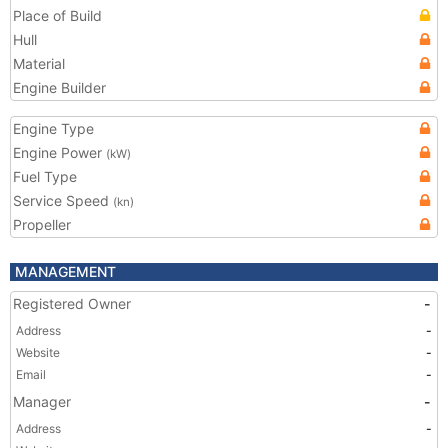
Place of Build
Hull
Material
Engine Builder
Engine Type
Engine Power
(kW)
Fuel Type
Service Speed
(kn)
Propeller
MANAGEMENT
Registered Owner
-
Address
-
Website
-
Email
-
Manager
-
Address
-