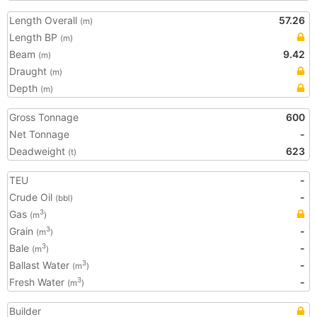
Length Overall
57.26
(m)
Length BP
(m)
Beam
9.42
(m)
Draught
(m)
Depth
(m)
Gross Tonnage
600
Net Tonnage
-
Deadweight
623
(t)
TEU
-
Crude Oil
-
(bbl)
Gas
3
(m
)
Grain
-
3
(m
)
Bale
-
3
(m
)
Ballast Water
-
3
(m
)
Fresh Water
-
3
(m
)
Builder