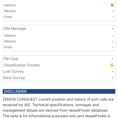
Address
Website
-
Email
-
ISM Manager
-
Address
-
Website
-
Email
-
P&I Club
-
Classification Society
Last Survey
-
Next Survey
-
DISCLAIMER
ZENON CONQUEST current position and history of port calls are
received by AIS. Technical specifications, tonnages and
management details are derived from VesselFinder database.
The data is for informational purposes only and VesselFinder is