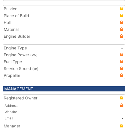
Builder
Place of Build
Hull
Material
Engine Builder
Engine Type
-
Engine Power
(kW)
Fuel Type
Service Speed
(kn)
Propeller
MANAGEMENT
Registered Owner
Address
Website
-
Email
-
Manager