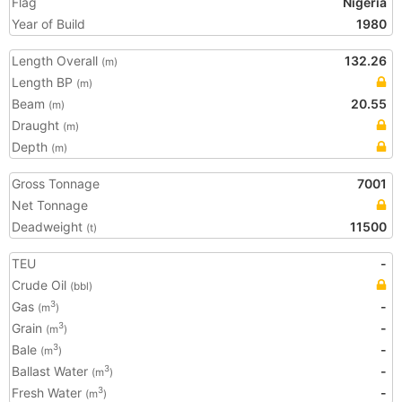
Flag
Nigeria
Year of Build
1980
Length Overall
132.26
(m)
Length BP
(m)
Beam
20.55
(m)
Draught
(m)
Depth
(m)
Gross Tonnage
7001
Net Tonnage
Deadweight
11500
(t)
TEU
-
Crude Oil
(bbl)
Gas
-
3
(m
)
Grain
-
3
(m
)
Bale
-
3
(m
)
Ballast Water
-
3
(m
)
Fresh Water
-
3
(m
)