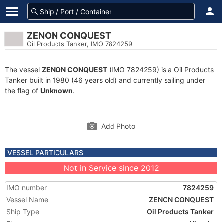
ZENON CONQUEST
Oil Products Tanker, IMO 7824259
The vessel
ZENON CONQUEST
(IMO 7824259) is a Oil Products
Tanker built in 1980 (46 years old) and currently sailing under
the flag of
Unknown
.
Add Photo
VESSEL PARTICULARS
Not in Service since 2012
IMO number
7824259
Vessel Name
ZENON CONQUEST
Ship Type
Oil Products Tanker