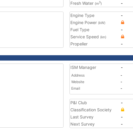
Fresh Water
-
3
(m
)
Engine Type
-
Engine Power
(kW)
Fuel Type
-
Service Speed
(kn)
Propeller
-
ISM Manager
-
Address
-
Website
-
Email
-
P&I Club
-
Classification Society
Last Survey
-
Next Survey
-