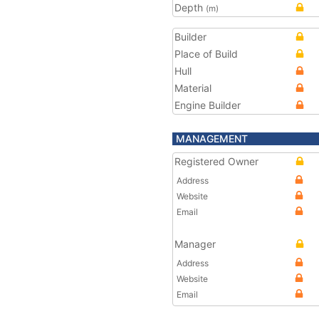
Depth
(m)
Builder
Place of Build
Hull
Material
Engine Builder
MANAGEMENT
Registered Owner
Address
Website
Email
Manager
Address
Website
Email