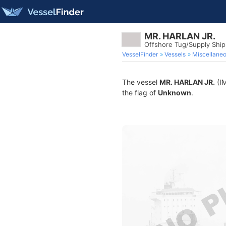
MR. HARLAN JR.
Offshore Tug/Supply Shi
VesselFinder
Vessels
Miscellane
The vessel
MR. HARLAN JR.
(IM
the flag of
Unknown
.