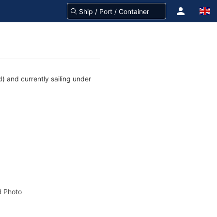
) and currently sailing under
 Photo