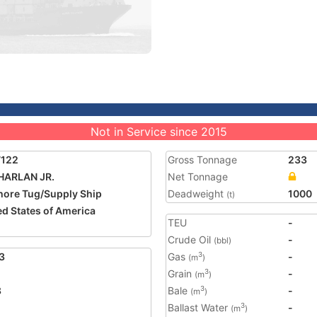
Not in Service since 2015
7122
Gross Tonnage
233
HARLAN JR.
Net Tonnage
hore Tug/Supply Ship
Deadweight
1000
(t)
ed States of America
TEU
-
Crude Oil
-
(bbl)
3
Gas
-
3
(m
)
Grain
-
3
(m
)
8
Bale
-
3
(m
)
Ballast Water
-
3
(m
)