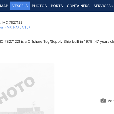
MAP
VESSELS
PHOTOS
PORTS
CONTAINERS
SERVICES
p, IMO 7827122
ous
MR. HARLAN JR.
O 7827122) is a Offshore Tug/Supply Ship built in 1979 (47 years old
Add