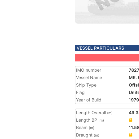
VESSEL PARTICULARS
IMO number
782
Vessel Name
MR. 
Ship Type
Offs
Flag
Unit
Year of Build
1979
Length Overall
49.3
(m)
Length BP
(m)
Beam
11.5
(m)
Draught
(m)