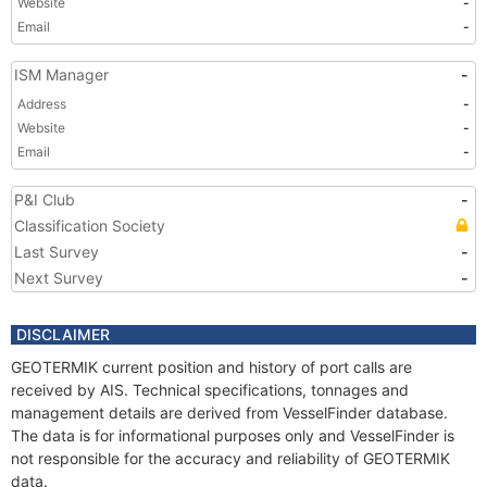
Website
-
Email
-
ISM Manager
-
Address
-
Website
-
Email
-
P&I Club
-
Classification Society
Last Survey
-
Next Survey
-
DISCLAIMER
GEOTERMIK current position and history of port calls are
received by AIS. Technical specifications, tonnages and
management details are derived from VesselFinder database.
The data is for informational purposes only and VesselFinder is
not responsible for the accuracy and reliability of GEOTERMIK
data.