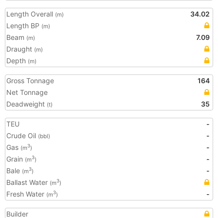
Length Overall
34.02
(m)
Length BP
(m)
Beam
7.09
(m)
Draught
(m)
Depth
(m)
Gross Tonnage
164
Net Tonnage
Deadweight
35
(t)
TEU
-
Crude Oil
-
(bbl)
Gas
-
3
(m
)
Grain
-
3
(m
)
Bale
-
3
(m
)
Ballast Water
3
(m
)
Fresh Water
-
3
(m
)
Builder