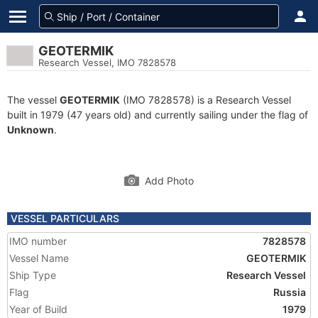
GEOTERMIK
Research Vessel, IMO 7828578
The vessel
GEOTERMIK
(IMO 7828578) is a Research Vessel
built in 1979 (47 years old) and currently sailing under the flag of
Unknown
.
Add Photo
VESSEL PARTICULARS
IMO number
7828578
Vessel Name
GEOTERMIK
Ship Type
Research Vessel
Flag
Russia
Year of Build
1979