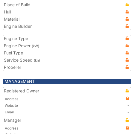
Place of Build
Hull
Material
Engine Builder
Engine Type
Engine Power
(kW)
Fuel Type
Service Speed
(kn)
Propeller
MANAGEMENT
Registered Owner
Address
Website
-
Email
-
Manager
Address