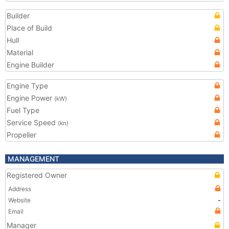
Builder
Place of Build
Hull
Material
Engine Builder
Engine Type
Engine Power
(kW)
Fuel Type
Service Speed
(kn)
Propeller
MANAGEMENT
Registered Owner
Address
Website
-
Email
Manager