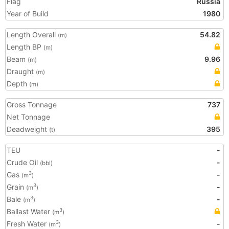
Flag
Russia
Year of Build
1980
Length Overall
54.82
(m)
Length BP
(m)
Beam
9.96
(m)
Draught
(m)
Depth
(m)
Gross Tonnage
737
Net Tonnage
Deadweight
395
(t)
TEU
-
Crude Oil
-
(bbl)
Gas
-
3
(m
)
Grain
-
3
(m
)
Bale
-
3
(m
)
Ballast Water
3
(m
)
Fresh Water
-
3
(m
)