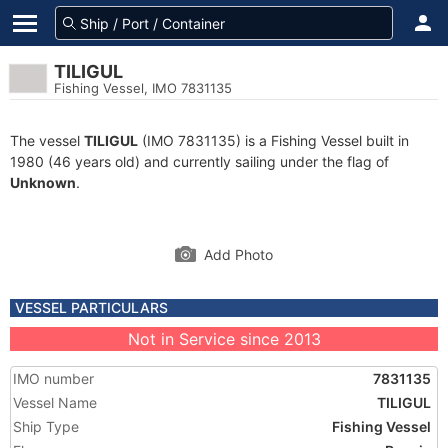
TILIGUL
Fishing Vessel, IMO 7831135
The vessel
TILIGUL
(IMO 7831135) is a Fishing Vessel built in
1980 (46 years old) and currently sailing under the flag of
Unknown
.
Add Photo
VESSEL PARTICULARS
Not in Service since 2013
IMO number
7831135
Vessel Name
TILIGUL
Ship Type
Fishing Vessel