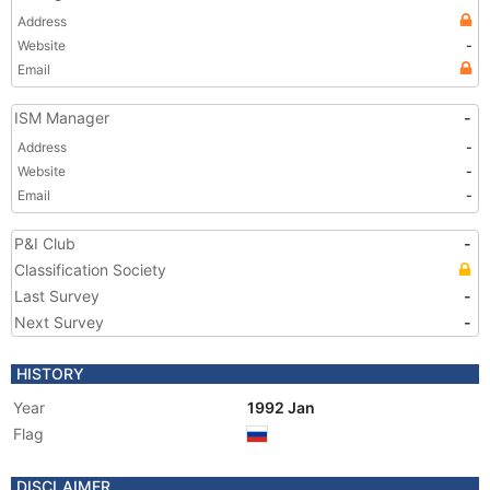
Address
Website
-
Email
ISM Manager
-
Address
-
Website
-
Email
-
P&I Club
-
Classification Society
Last Survey
-
Next Survey
-
HISTORY
Year
1992 Jan
Flag
DISCLAIMER