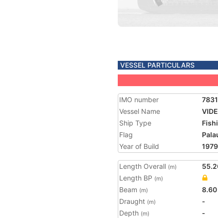
VESSEL PARTICULARS
IMO number
783
Vessel Name
VID
Ship Type
Fish
Flag
Pala
Year of Build
1979
Length Overall
55.2
(m)
Length BP
(m)
Beam
8.60
(m)
Draught
-
(m)
Depth
-
(m)