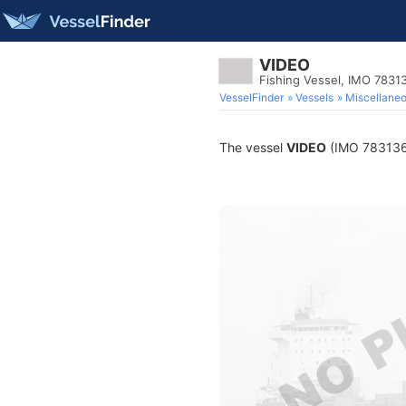
VIDEO
Fishing Vessel, IMO 7831
VesselFinder
Vessels
Miscellane
The vessel
VIDEO
(IMO 7831367)