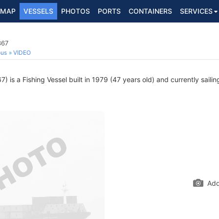
MAP
VESSELS
PHOTOS
PORTS
CONTAINERS
SERVICES
367
ous
VIDEO
 is a Fishing Vessel built in 1979 (47 years old) and currently sailin
Add