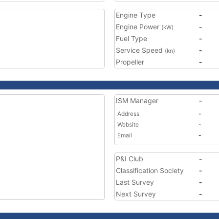
Engine Type
-
Engine Power
-
(kW)
Fuel Type
-
Service Speed
-
(kn)
Propeller
-
ISM Manager
-
Address
-
Website
-
Email
-
P&I Club
-
Classification Society
-
Last Survey
-
Next Survey
-