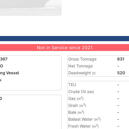
Not in Service since 2021
1367
Gross Tonnage
631
EO
Net Tonnage
-
ing Vessel
Deadweight
520
(t)
u
TEU
-
Crude Oil
-
(bbl)
0
Gas
-
3
(m
)
Grain
-
3
(m
)
Bale
-
3
(m
)
Ballast Water
-
3
(m
)
Fresh Water
-
3
(m
)