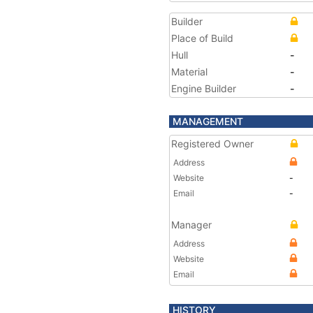
Builder
Place of Build
Hull
-
Material
-
Engine Builder
-
MANAGEMENT
Registered Owner
Address
Website
-
Email
-
Manager
Address
Website
Email
HISTORY