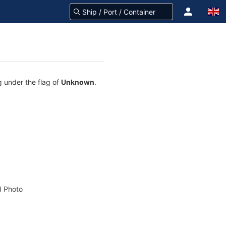
g under the flag of
Unknown
.
 Photo