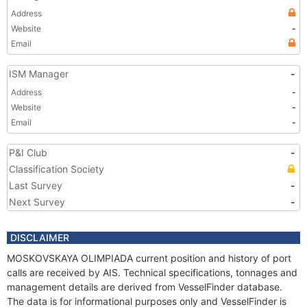
Address
Website
-
Email
ISM Manager
-
Address
-
Website
-
Email
-
P&I Club
-
Classification Society
Last Survey
-
Next Survey
-
DISCLAIMER
MOSKOVSKAYA OLIMPIADA current position and history of port
calls are received by AIS. Technical specifications, tonnages and
management details are derived from VesselFinder database.
The data is for informational purposes only and VesselFinder is