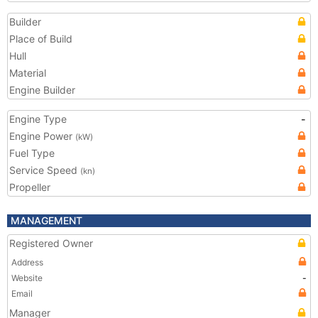
Builder
Place of Build
Hull
Material
Engine Builder
Engine Type
-
Engine Power
(kW)
Fuel Type
Service Speed
(kn)
Propeller
MANAGEMENT
Registered Owner
Address
Website
-
Email
Manager