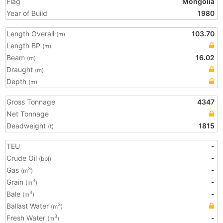
Flag
Mongolia
Year of Build
1980
Length Overall
103.70
(m)
Length BP
(m)
Beam
16.02
(m)
Draught
(m)
Depth
(m)
Gross Tonnage
4347
Net Tonnage
Deadweight
1815
(t)
TEU
-
Crude Oil
-
(bbl)
Gas
-
3
(m
)
Grain
-
3
(m
)
Bale
-
3
(m
)
Ballast Water
3
(m
)
Fresh Water
-
3
(m
)