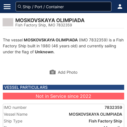
MOSKOVSKAYA OLIMPIADA
Fish Factory Ship, IMO 7832359
The vessel
MOSKOVSKAYA OLIMPIADA
(IMO 7832359) is a Fish
Factory Ship built in 1980 (46 years old) and currently sailing
under the flag of
Unknown
.
Add Photo
VESSEL PARTICULARS
Not in Service since 2022
IMO number
7832359
Vessel Name
MOSKOVSKAYA OLIMPIADA
Ship Type
Fish Factory Ship