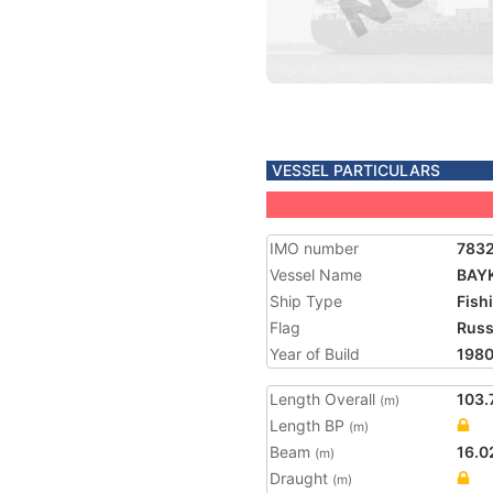
VESSEL PARTICULARS
IMO number
783
Vessel Name
BAY
Ship Type
Fish
Flag
Russ
Year of Build
198
Length Overall
103.
(m)
Length BP
(m)
Beam
16.0
(m)
Draught
(m)