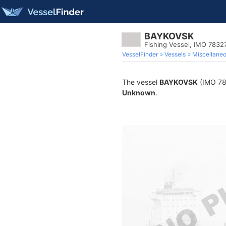
BAYKOVSK
Fishing Vessel, IMO 7832
VesselFinder
Vessels
Miscellane
The vessel
BAYKOVSK
(IMO 783
Unknown
.