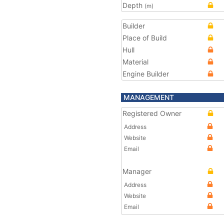
Depth
(m)
Builder
Place of Build
Hull
Material
Engine Builder
MANAGEMENT
Registered Owner
Address
Website
Email
Manager
Address
Website
Email