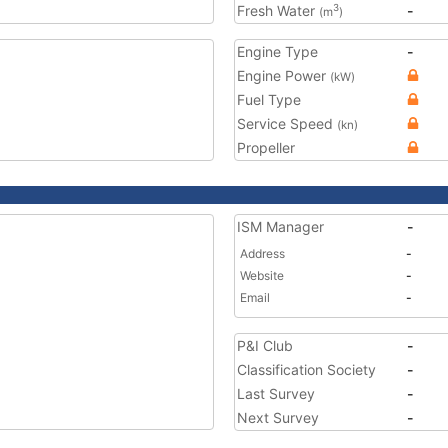
Fresh Water
-
3
(m
)
Engine Type
-
Engine Power
(kW)
Fuel Type
Service Speed
(kn)
Propeller
ISM Manager
-
Address
-
Website
-
Email
-
P&I Club
-
Classification Society
-
Last Survey
-
Next Survey
-