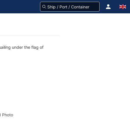
ailing under the flag of
 Photo