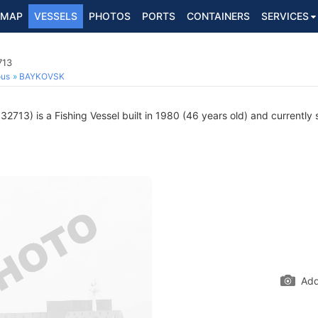
MAP
VESSELS
PHOTOS
PORTS
CONTAINERS
SERVICES
713
ous
BAYKOVSK
2713) is a Fishing Vessel built in 1980 (46 years old) and currently s
Add