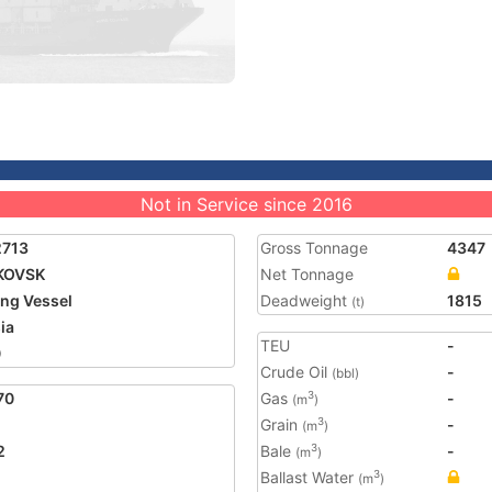
Not in Service since 2016
2713
Gross Tonnage
4347
KOVSK
Net Tonnage
ing Vessel
Deadweight
1815
(t)
ia
TEU
-
0
Crude Oil
-
(bbl)
70
Gas
-
3
(m
)
Grain
-
3
(m
)
2
Bale
-
3
(m
)
Ballast Water
3
(m
)