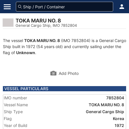
TOKA MARU NO. 8
General Cargo Ship, IMO 7852804
The vessel
TOKA MARU NO. 8
(IMO 7852804) is a General Cargo
Ship built in 1972 (54 years old) and currently sailing under the
flag of
Unknown
.
Add Photo
VESSEL PARTICULARS
IMO number
7852804
Vessel Name
TOKA MARU NO. 8
Ship Type
General Cargo Ship
Flag
Korea
Year of Build
1972