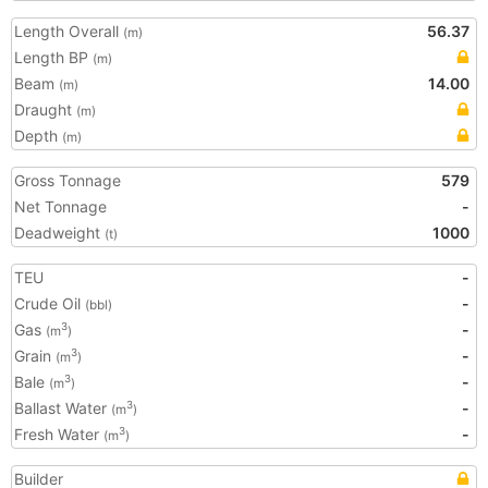
Length Overall
56.37
(m)
Length BP
(m)
Beam
14.00
(m)
Draught
(m)
Depth
(m)
Gross Tonnage
579
Net Tonnage
-
Deadweight
1000
(t)
TEU
-
Crude Oil
-
(bbl)
Gas
-
3
(m
)
Grain
-
3
(m
)
Bale
-
3
(m
)
Ballast Water
-
3
(m
)
Fresh Water
-
3
(m
)
Builder