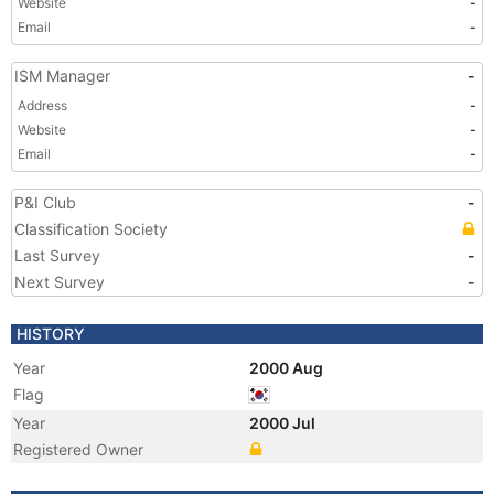
Website
-
Email
-
ISM Manager
-
Address
-
Website
-
Email
-
P&I Club
-
Classification Society
Last Survey
-
Next Survey
-
HISTORY
Year
2000 Aug
Flag
Year
2000 Jul
Registered Owner