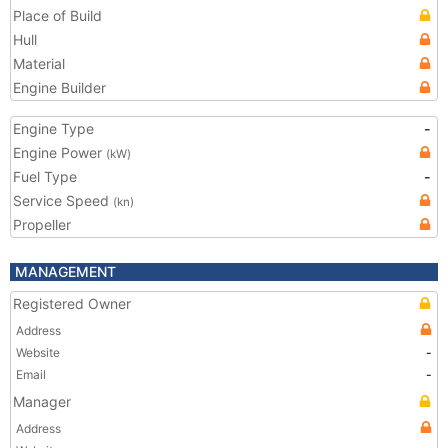
Place of Build
Hull
Material
Engine Builder
Engine Type
-
Engine Power
(kW)
Fuel Type
-
Service Speed
(kn)
Propeller
MANAGEMENT
Registered Owner
Address
Website
-
Email
-
Manager
Address