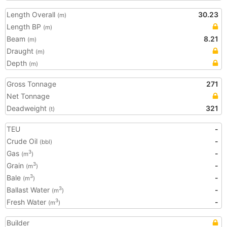
Length Overall
30.23
(m)
Length BP
(m)
Beam
8.21
(m)
Draught
(m)
Depth
(m)
Gross Tonnage
271
Net Tonnage
Deadweight
321
(t)
TEU
-
Crude Oil
-
(bbl)
Gas
-
3
(m
)
Grain
-
3
(m
)
Bale
-
3
(m
)
Ballast Water
-
3
(m
)
Fresh Water
-
3
(m
)
Builder