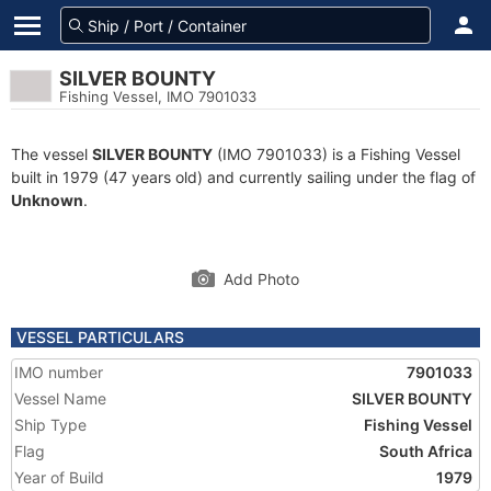
SILVER BOUNTY
Fishing Vessel, IMO 7901033
The vessel
SILVER BOUNTY
(IMO 7901033) is a Fishing Vessel
built in 1979 (47 years old) and currently sailing under the flag of
Unknown
.
Add Photo
VESSEL PARTICULARS
IMO number
7901033
Vessel Name
SILVER BOUNTY
Ship Type
Fishing Vessel
Flag
South Africa
Year of Build
1979