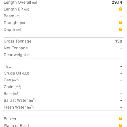
Length Overall
29.14
(m)
Length BP
(m)
Beam
-
(m)
Draught
(m)
Depth
(m)
Gross Tonnage
130
Net Tonnage
-
Deadweight
-
(t)
TEU
-
Crude Oil
-
(bbl)
Gas
-
3
(m
)
Grain
-
3
(m
)
Bale
-
3
(m
)
Ballast Water
-
3
(m
)
Fresh Water
-
3
(m
)
Builder
Place of Build