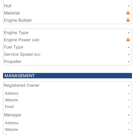
Hull
-
Material
Engine Builder
Engine Type
-
Engine Power
(kW)
Fuel Type
-
Service Speed
-
(kn)
Propeller
-
MANAGEMENT
Registered Owner
-
Address
-
Website
-
Email
-
Manager
-
Address
-
Website
-