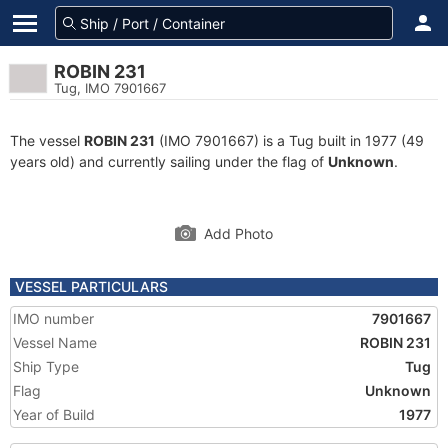
ROBIN 231
Tug, IMO 7901667
The vessel
ROBIN 231
(IMO 7901667) is a Tug built in 1977 (49
years old) and currently sailing under the flag of
Unknown
.
Add Photo
VESSEL PARTICULARS
IMO number
7901667
Vessel Name
ROBIN 231
Ship Type
Tug
Flag
Unknown
Year of Build
1977