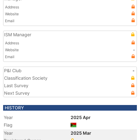
Address
Website
Email
ISM Manager
Address
Website
-
Email
P&I Club
-
Classification Society
Last Survey
Next Survey
HISTORY
Year
2025 Apr
Flag
Year
2025 Mar