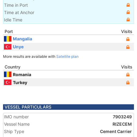
Time in Port
Time at Anchor
Idle Time
Port
Visits
Mangalia
Unye
More results are available with
Satellite plan
Country
Visits
Romania
Turkey
VESSEL PARTICULARS
IMO number
7903249
Vessel Name
RIZECEM
Ship Type
Cement Carrier