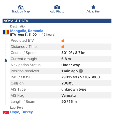
Track on Map
Add Photo
Add to fleet
VOYAGE DATA
Destination
Mangalia, Romania
ETA: Aug 8, 11:00
(in 19 hours)
Predicted ETA
Distance / Time
Course / Speed
301.9° / 8.7 kn
Current draught
6.8 m
Navigation Status
Under way
Position received
1 min ago
IMO / MMSI
7903249 / 577076000
Callsign
YJQX5
AIS Type
unknown type
AIS Flag
Vanuatu
Length / Beam
90 / 16 m
Last Port
Unye, Turkey