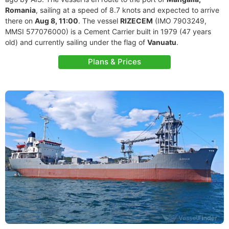
Romania
, sailing at a speed of 8.7 knots and expected to arrive
there on
Aug 8, 11:00
. The vessel
RIZECEM
(IMO 7903249,
MMSI 577076000) is a Cement Carrier built in 1979 (47 years
old) and currently sailing under the flag of
Vanuatu
.
Plans & Prices