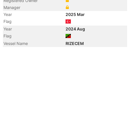
Registered Owner
Manager
Year
2025 Mar
Flag
Year
2024 Aug
Flag
Vessel Name
RIZECEM
Year
2024 Aug
Registered Owner
Manager
Year
2022 Feb
Vessel Name
SIRIOS CEMENT II
Year
2022 Feb
Manager
Year
2022 Feb
Registered Owner
Year
2019 Aug
Flag
Year
2015 Mar