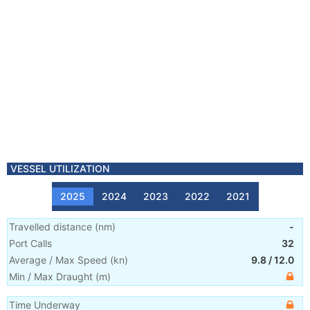
VESSEL UTILIZATION
2025
2024
2023
2022
2021
Travelled distance
(
nm
)
-
Port Calls
32
Average / Max Speed
(
kn
)
9.8
/
12.0
Min / Max Draught
(m)
Time Underway