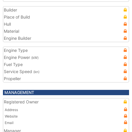
Builder
Place of Build
Hull
Material
Engine Builder
Engine Type
Engine Power
(kW)
Fuel Type
Service Speed
(kn)
Propeller
MANAGEMENT
Registered Owner
Address
Website
Email
Manager