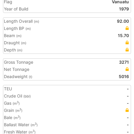
Flag
Vanuatu
Year of Build
1979
Length Overall
92.00
(m)
Length BP
(m)
Beam
15.70
(m)
Draught
(m)
Depth
(m)
Gross Tonnage
3271
Net Tonnage
Deadweight
5016
(t)
TEU
-
Crude Oil
-
(bbl)
Gas
-
3
(m
)
Grain
3
(m
)
Bale
-
3
(m
)
Ballast Water
-
3
(m
)
Fresh Water
-
3
(m
)