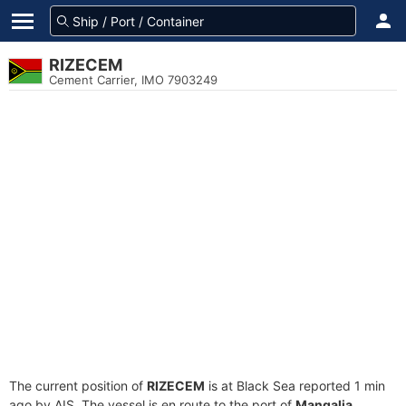
RIZECEM
Cement Carrier, IMO 7903249
The current position of
RIZECEM
is at Black Sea reported 1 min
ago by AIS. The vessel is en route to the port of
Mangalia,