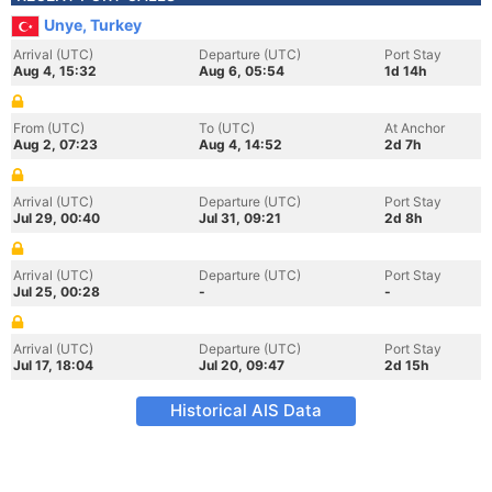
Unye, Turkey
Arrival (UTC)
Departure (UTC)
Port Stay
Aug 4, 15:32
Aug 6, 05:54
1d 14h
From (UTC)
To (UTC)
At Anchor
Aug 2, 07:23
Aug 4, 14:52
2d 7h
Arrival (UTC)
Departure (UTC)
Port Stay
Jul 29, 00:40
Jul 31, 09:21
2d 8h
Arrival (UTC)
Departure (UTC)
Port Stay
Jul 25, 00:28
-
-
Arrival (UTC)
Departure (UTC)
Port Stay
Jul 17, 18:04
Jul 20, 09:47
2d 15h
Historical AIS Data