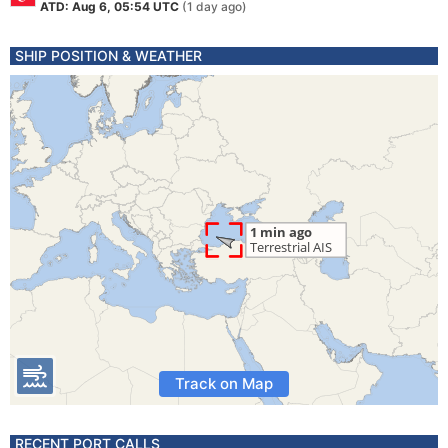
ATD: Aug 6, 05:54 UTC
(1 day ago)
SHIP POSITION & WEATHER
Track on Map
RECENT PORT CALLS