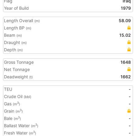
Flag
Iraq
Year of Build
1979
Length Overall
58.09
(m)
Length BP
(m)
Beam
15.02
(m)
Draught
(m)
Depth
(m)
Gross Tonnage
1648
Net Tonnage
Deadweight
1662
(t)
TEU
-
Crude Oil
-
(bbl)
Gas
-
3
(m
)
Grain
3
(m
)
Bale
-
3
(m
)
Ballast Water
-
3
(m
)
Fresh Water
-
3
(m
)