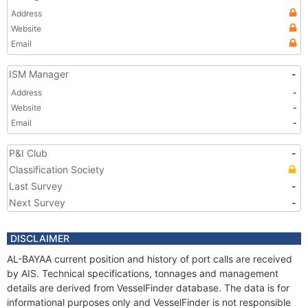
Address
Website
Email
ISM Manager
-
Address
-
Website
-
Email
-
P&I Club
-
Classification Society
Last Survey
-
Next Survey
-
DISCLAIMER
AL-BAYAA current position and history of port calls are received
by AIS. Technical specifications, tonnages and management
details are derived from VesselFinder database. The data is for
informational purposes only and VesselFinder is not responsible