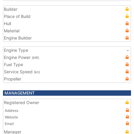
Builder
Place of Build
Hull
Material
Engine Builder
Engine Type
-
Engine Power
(kW)
Fuel Type
Service Speed
(kn)
Propeller
MANAGEMENT
Registered Owner
Address
Website
Email
Manager