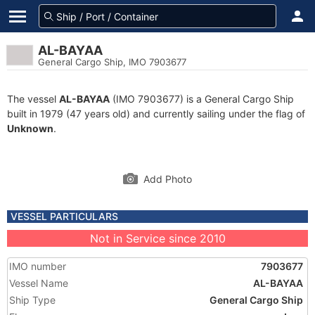
AL-BAYAA
General Cargo Ship, IMO 7903677
The vessel
AL-BAYAA
(IMO 7903677) is a General Cargo Ship
built in 1979 (47 years old) and currently sailing under the flag of
Unknown
.
Add Photo
VESSEL PARTICULARS
Not in Service since 2010
IMO number
7903677
Vessel Name
AL-BAYAA
Ship Type
General Cargo Ship