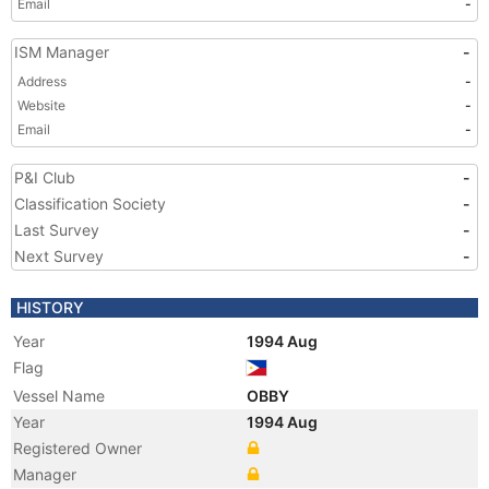
Email
-
ISM Manager
-
Address
-
Website
-
Email
-
P&I Club
-
Classification Society
-
Last Survey
-
Next Survey
-
HISTORY
Year
1994 Aug
Flag
Vessel Name
OBBY
Year
1994 Aug
Registered Owner
Manager