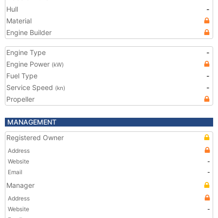
Hull
-
Material
Engine Builder
Engine Type
-
Engine Power
(kW)
Fuel Type
-
Service Speed
-
(kn)
Propeller
MANAGEMENT
Registered Owner
Address
Website
-
Email
-
Manager
Address
Website
-