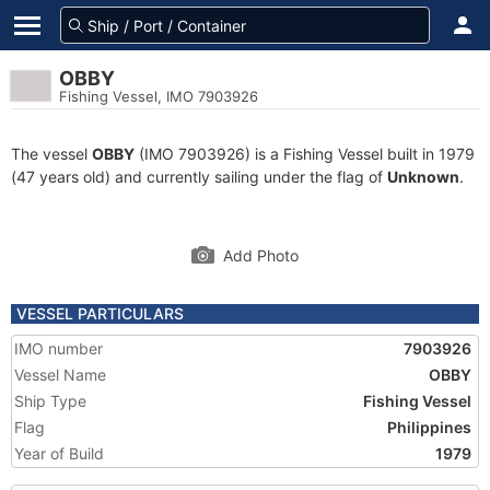
OBBY
Fishing Vessel, IMO 7903926
The vessel
OBBY
(IMO 7903926) is a Fishing Vessel built in 1979
(47 years old) and currently sailing under the flag of
Unknown
.
Add Photo
VESSEL PARTICULARS
IMO number
7903926
Vessel Name
OBBY
Ship Type
Fishing Vessel
Flag
Philippines
Year of Build
1979