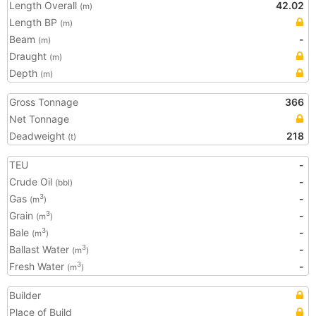
Length Overall
42.02
(m)
Length BP
(m)
Beam
-
(m)
Draught
(m)
Depth
(m)
Gross Tonnage
366
Net Tonnage
Deadweight
218
(t)
TEU
-
Crude Oil
-
(bbl)
Gas
-
3
(m
)
Grain
-
3
(m
)
Bale
-
3
(m
)
Ballast Water
-
3
(m
)
Fresh Water
-
3
(m
)
Builder
Place of Build