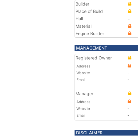
Builder
Place of Build
Hull
-
Material
Engine Builder
MANAGEMENT
Registered Owner
Address
Website
-
Email
-
Manager
Address
Website
-
Email
-
DISCLAIMER