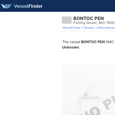
BONTOC PEN
Fishing Vessel, IMO 7905
VesselFinder
Vessels
Miscellane
The vessel
BONTOC PEN
(IMO 7
Unknown
.