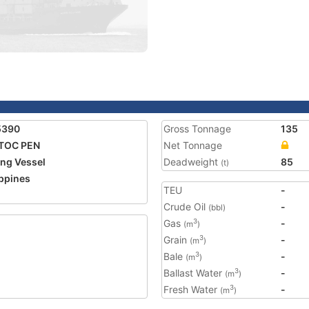
5390
Gross Tonnage
135
TOC PEN
Net Tonnage
ing Vessel
Deadweight
85
(t)
ippines
TEU
-
Crude Oil
-
(bbl)
Gas
-
3
(m
)
Grain
-
3
(m
)
Bale
-
3
(m
)
Ballast Water
-
3
(m
)
Fresh Water
-
3
(m
)