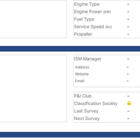
Engine Type
-
Engine Power
-
(kW)
Fuel Type
-
Service Speed
-
(kn)
Propeller
-
ISM Manager
-
Address
-
Website
-
Email
-
P&I Club
-
Classification Society
Last Survey
-
Next Survey
-