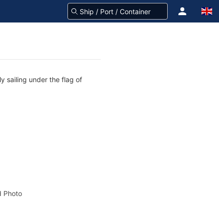
y sailing under the flag of
 Photo