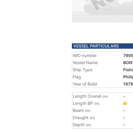
VESSEL PARTICULARS
IMO number
790
Vessel Name
BON
Ship Type
Fish
Flag
Phil
Year of Build
1979
Length Overall
-
(m)
Length BP
(m)
Beam
-
(m)
Draught
-
(m)
Depth
-
(m)