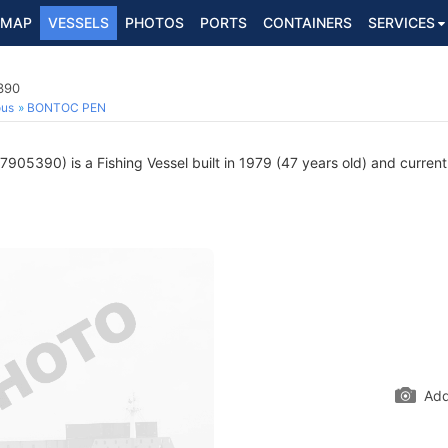
MAP
VESSELS
PHOTOS
PORTS
CONTAINERS
SERVICES
390
ous
BONTOC PEN
905390) is a Fishing Vessel built in 1979 (47 years old) and currentl
Add