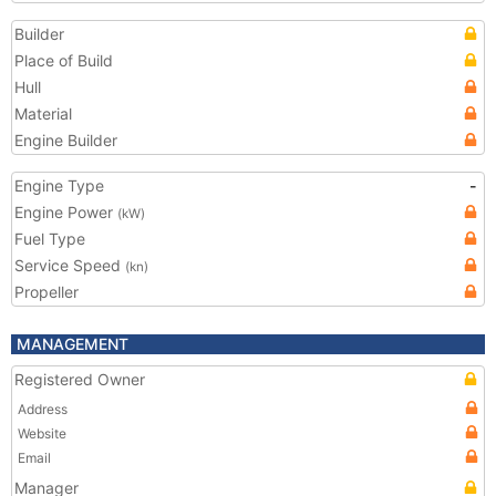
Builder
Place of Build
Hull
Material
Engine Builder
Engine Type
-
Engine Power
(kW)
Fuel Type
Service Speed
(kn)
Propeller
MANAGEMENT
Registered Owner
Address
Website
Email
Manager