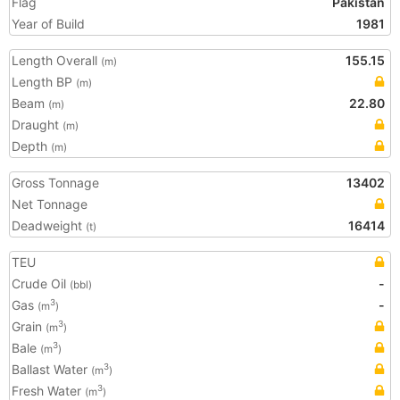
Flag
Pakistan
Year of Build
1981
Length Overall
155.15
(m)
Length BP
(m)
Beam
22.80
(m)
Draught
(m)
Depth
(m)
Gross Tonnage
13402
Net Tonnage
Deadweight
16414
(t)
TEU
Crude Oil
-
(bbl)
Gas
-
3
(m
)
Grain
3
(m
)
Bale
3
(m
)
Ballast Water
3
(m
)
Fresh Water
3
(m
)