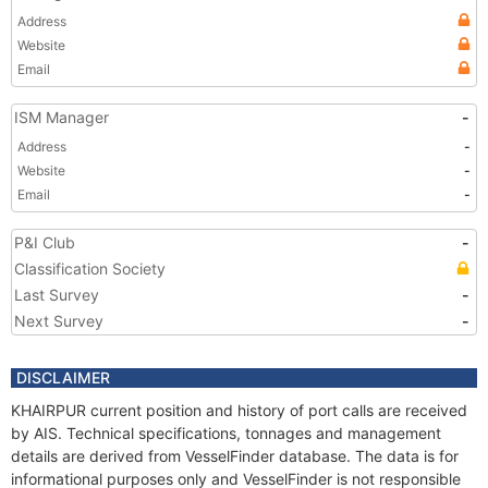
Address
Website
Email
ISM Manager
-
Address
-
Website
-
Email
-
P&I Club
-
Classification Society
Last Survey
-
Next Survey
-
DISCLAIMER
KHAIRPUR current position and history of port calls are received
by AIS. Technical specifications, tonnages and management
details are derived from VesselFinder database. The data is for
informational purposes only and VesselFinder is not responsible