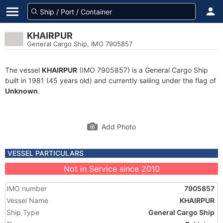
KHAIRPUR
General Cargo Ship, IMO 7905857
The vessel
KHAIRPUR
(IMO 7905857) is a General Cargo Ship
built in 1981 (45 years old) and currently sailing under the flag of
Unknown
.
Add Photo
VESSEL PARTICULARS
Not in Service since 2010
IMO number
7905857
Vessel Name
KHAIRPUR
Ship Type
General Cargo Ship