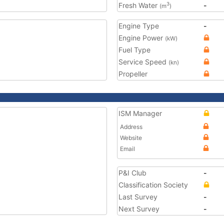
Fresh Water
-
3
(m
)
Engine Type
-
Engine Power
(kW)
Fuel Type
Service Speed
(kn)
Propeller
ISM Manager
Address
Website
Email
P&I Club
-
Classification Society
Last Survey
-
Next Survey
-