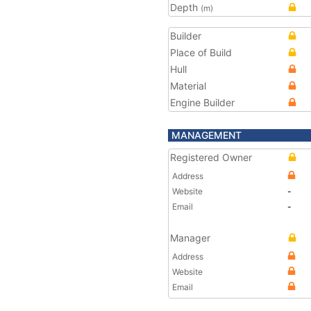
Depth
(m)
Builder
Place of Build
Hull
Material
Engine Builder
MANAGEMENT
Registered Owner
Address
Website
-
Email
-
Manager
Address
Website
Email