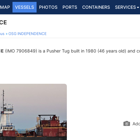
MAP
VESSELS
PHOTOS
PORTS
CONTAINERS
SERVICES
CE
9
ous
OSG INDEPENDENCE
CE
(IMO 7906849) is a Pusher Tug built in 1980 (46 years old) and cur
Add