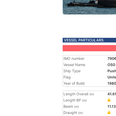
VESSEL PARTICULARS
IMO number
790
Vessel Name
OSG
Ship Type
Push
Flag
Unit
Year of Build
198
Length Overall
41.6
(m)
Length BP
(m)
Beam
11.13
(m)
Draught
(m)