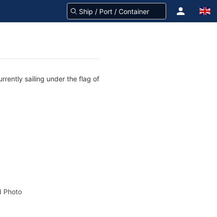
rently sailing under the flag of
 Photo