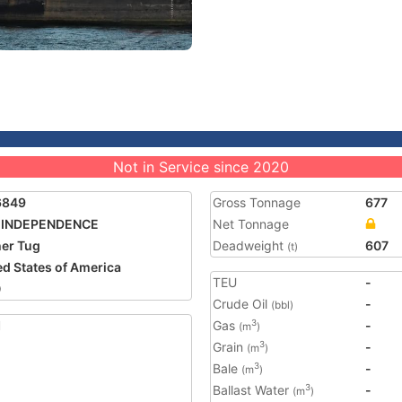
Not in Service since 2020
6849
Gross Tonnage
677
 INDEPENDENCE
Net Tonnage
er Tug
Deadweight
607
(t)
ed States of America
TEU
-
0
Crude Oil
-
(bbl)
1
Gas
-
3
(m
)
Grain
-
3
(m
)
Bale
-
3
(m
)
Ballast Water
-
3
(m
)