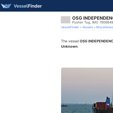
OSG INDEPENDEN
Pusher Tug, IMO 790684
VesselFinder
Vessels
Miscellane
The vessel
OSG INDEPENDEN
Unknown
.