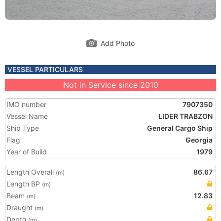
Add Photo
VESSEL PARTICULARS
Not in Service since 2010
IMO number
7907350
Vessel Name
LIDER TRABZON
Ship Type
General Cargo Ship
Flag
Georgia
Year of Build
1979
Length Overall
86.67
(m)
Length BP
(m)
Beam
12.83
(m)
Draught
(m)
Depth
(m)