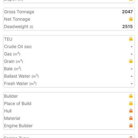
Gross Tonnage
2047
Net Tonnage
Deadweight
2515
(t)
TEU
Crude Oil
-
(bbl)
Gas
-
3
(m
)
Grain
3
(m
)
Bale
-
3
(m
)
Ballast Water
-
3
(m
)
Fresh Water
-
3
(m
)
Builder
Place of Build
Hull
Material
Engine Builder