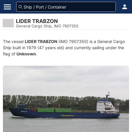
LIDER TRABZON
General Cargo Ship, IMO 7907350
The vessel
LIDER TRABZON
(IMO 7907350) is a General Cargo
Ship built in 1979 (47 years old) and currently sailing under the
flag of
Unknown
.