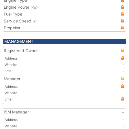
Engine Type
Engine Power
(kW)
Fuel Type
Service Speed
(kn)
Propeller
MANAGEMENT
Registered Owner
Address
Website
-
Email
-
Manager
Address
Website
-
Email
ISM Manager
-
Address
-
Website
-