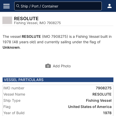
RESOLUTE
Fishing Vessel, IMO 7908275
The vessel
RESOLUTE
(IMO 7908275) is a Fishing Vessel built in
1978 (48 years old) and currently sailing under the flag of
Unknown
.
Add Photo
VESSEL PARTICULARS
IMO number
7908275
Vessel Name
RESOLUTE
Ship Type
Fishing Vessel
Flag
United States of America
Year of Build
1978