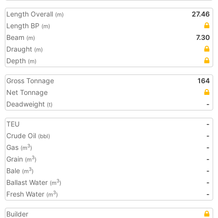
Length Overall
27.46
(m)
Length BP
(m)
Beam
7.30
(m)
Draught
(m)
Depth
(m)
Gross Tonnage
164
Net Tonnage
Deadweight
-
(t)
TEU
-
Crude Oil
-
(bbl)
Gas
-
3
(m
)
Grain
-
3
(m
)
Bale
-
3
(m
)
Ballast Water
-
3
(m
)
Fresh Water
-
3
(m
)
Builder