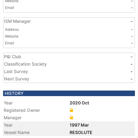
Website
-
Email
-
ISM Manager
-
Address
-
Website
-
Email
-
P&I Club
-
Classification Society
-
Last Survey
-
Next Survey
-
HISTORY
Year
2020 Oct
Registered Owner
Manager
Year
1997 Mar
Vessel Name
RESOLUTE