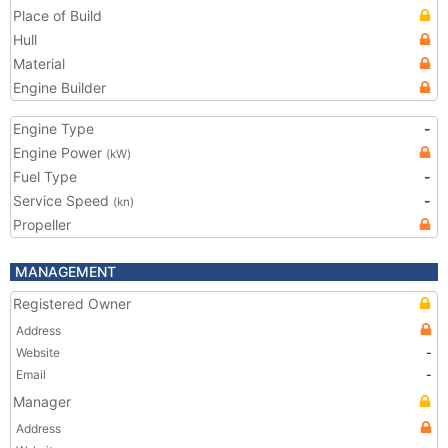
Place of Build
Hull
Material
Engine Builder
Engine Type
-
Engine Power
(kW)
Fuel Type
-
Service Speed
-
(kn)
Propeller
MANAGEMENT
Registered Owner
Address
Website
-
Email
-
Manager
Address