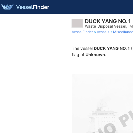
DUCK YANG NO. 1
Waste Disposal Vessel, I
VesselFinder
Vessels
Miscellane
The vessel
DUCK YANG NO. 1
(
flag of
Unknown
.