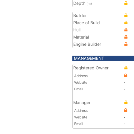
Depth
(m)
Builder
Place of Build
Hull
Material
Engine Builder
MANAGEMENT
Registered Owner
Address
Website
-
Email
-
Manager
Address
Website
-
Email
-