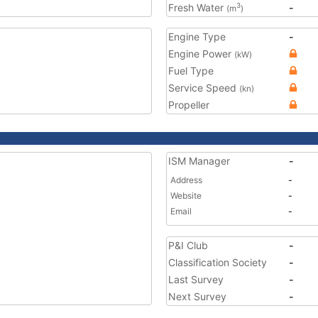
Fresh Water
-
3
(m
)
Engine Type
-
Engine Power
(kW)
Fuel Type
Service Speed
(kn)
Propeller
ISM Manager
-
Address
-
Website
-
Email
-
P&I Club
-
Classification Society
-
Last Survey
-
Next Survey
-