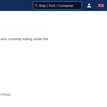
and currently sailing under the
 Photo