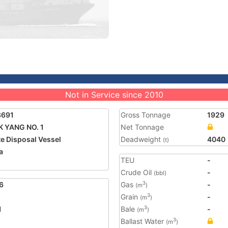
Not in Service since 2010
8691
Gross Tonnage
1929
 YANG NO. 1
Net Tonnage
e Disposal Vessel
Deadweight
4040
(t)
a
TEU
-
Crude Oil
-
(bbl)
6
Gas
-
3
(m
)
Grain
-
3
(m
)
1
Bale
-
3
(m
)
Ballast Water
3
(m
)