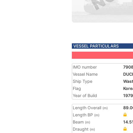
VESSEL PARTICULARS
IMO number
790
Vessel Name
DUCK
Ship Type
Wast
Flag
Kore
Year of Build
1979
Length Overall
89.0
(m)
Length BP
(m)
Beam
14.5
(m)
Draught
(m)