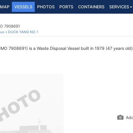
MAP
VESSELS
PHOTOS
PORTS
CONTAINERS
SERVICES
MO 7908691
ous
DUCK YANG NO. 1
IMO 7908691) is a Waste Disposal Vessel built in 1979 (47 years old) 
Add