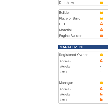
Depth
(m)
Builder
Place of Build
Hull
Material
Engine Builder
MANAGEMENT
Registered Owner
Address
Website
-
Email
-
Manager
Address
Website
Email