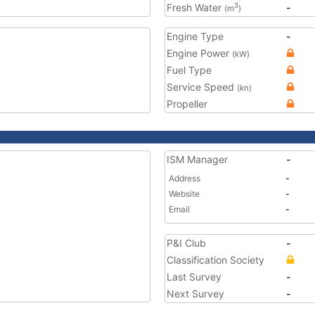
Fresh Water
-
3
(m
)
Engine Type
-
Engine Power
(kW)
Fuel Type
Service Speed
(kn)
Propeller
ISM Manager
-
Address
-
Website
-
Email
-
P&I Club
-
Classification Society
Last Survey
-
Next Survey
-