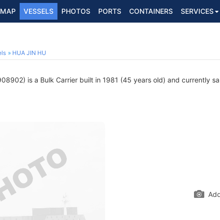
MAP
VESSELS
PHOTOS
PORTS
CONTAINERS
SERVICES
2
ls
HUA JIN HU
8902) is a Bulk Carrier built in 1981 (45 years old) and currently sai
Add