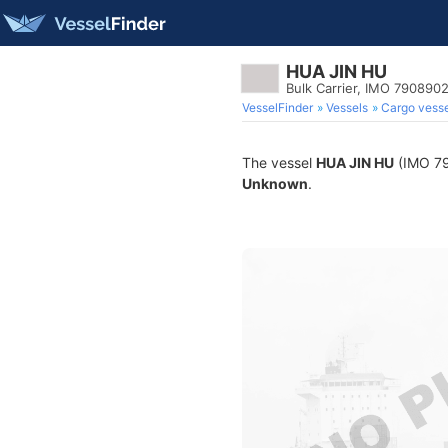
HUA JIN HU
Bulk Carrier, IMO 790890
VesselFinder
Vessels
Cargo vesse
The vessel
HUA JIN HU
(IMO 790
Unknown
.