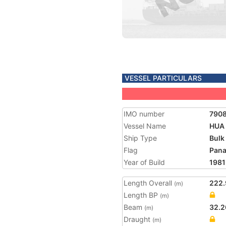
VESSEL PARTICULARS
IMO number
790
Vessel Name
HUA 
Ship Type
Bulk
Flag
Pan
Year of Build
1981
Length Overall
222.
(m)
Length BP
(m)
Beam
32.2
(m)
Draught
(m)