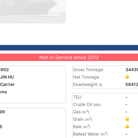
Not in Service since 2012
8902
Gross Tonnage
3443
JIN HU
Net Tonnage
 Carrier
Deadweight
5841
(t)
ama
TEU
-
Crude Oil
-
(bbl)
99
Gas
-
3
(m
)
Grain
3
(m
)
6
Bale
3
(m
)
Ballast Water
-
3
(m
)