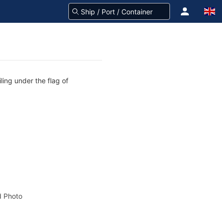
ling under the flag of
 Photo