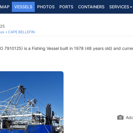
MAP
VESSELS
PHOTOS
PORTS
CONTAINERS
SERVICES
125
ous
CAPE BELLEFIN
O 7910125) is a Fishing Vessel built in 1978 (48 years old) and curren
Add