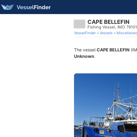
CAPE BELLEFIN
Fishing Vessel, IMO 7910
VesselFinder
Vessels
Miscellane
The vessel
CAPE BELLEFIN
(IM
Unknown
.