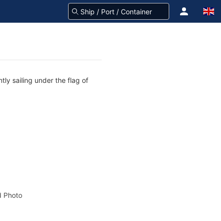
tly sailing under the flag of
 Photo