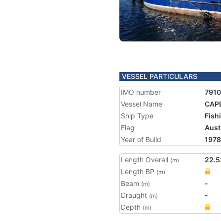
VESSEL PARTICULARS
IMO number
791
Vessel Name
CAPE
Ship Type
Fish
Flag
Aust
Year of Build
1978
Length Overall
22.5
(m)
Length BP
(m)
Beam
-
(m)
Draught
-
(m)
Depth
(m)