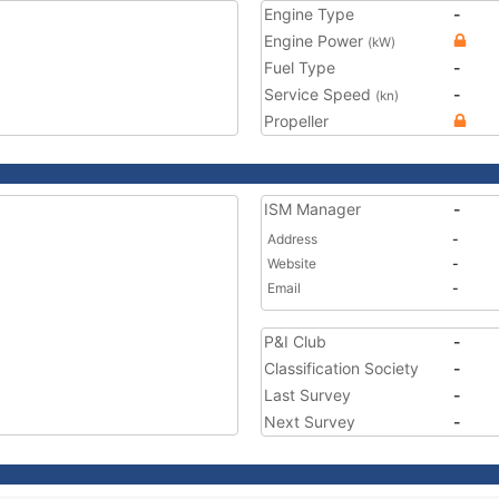
Engine Type
-
Engine Power
(kW)
Fuel Type
-
Service Speed
-
(kn)
Propeller
ISM Manager
-
Address
-
Website
-
Email
-
P&I Club
-
Classification Society
-
Last Survey
-
Next Survey
-