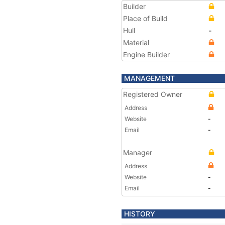
Builder
Place of Build
Hull
-
Material
Engine Builder
MANAGEMENT
Registered Owner
Address
Website
-
Email
-
Manager
Address
Website
-
Email
-
HISTORY