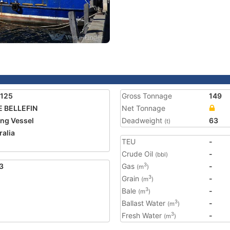
0125
Gross Tonnage
149
 BELLEFIN
Net Tonnage
ing Vessel
Deadweight
63
(t)
ralia
TEU
-
Crude Oil
-
(bbl)
3
Gas
-
3
(m
)
Grain
-
3
(m
)
Bale
-
3
(m
)
Ballast Water
-
3
(m
)
Fresh Water
-
3
(m
)